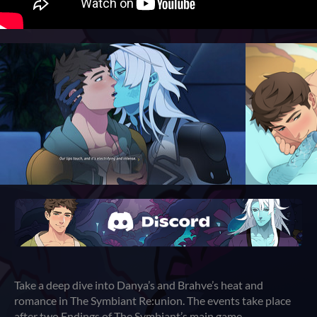
Take a deep dive into Danya’s and Brahve’s heat and
romance in The Symbiant Re:union. The events take place
after two Endings of The Symbiant’s main game.