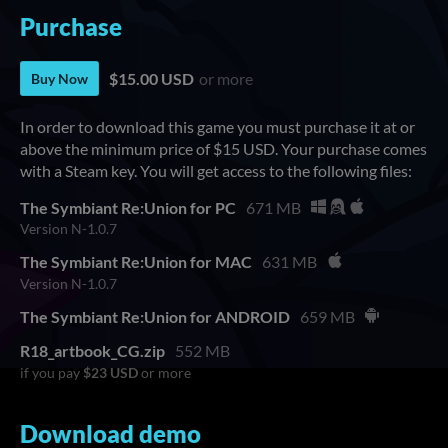
Purchase
$15.00 USD
or more
Buy Now
In order to download this game you must purchase it at or
above the minimum price of $15 USD. Your purchase comes
with a Steam key. You will get access to the following files:
The Symbiant Re:Union for PC
671 MB
Version N-1.0.7
The Symbiant Re:Union for MAC
631 MB
Version N-1.0.7
The Symbiant Re:Union for ANDROID
659 MB
R18_artbook_CG.zip
552 MB
if you pay
$23 USD
or more
Download demo