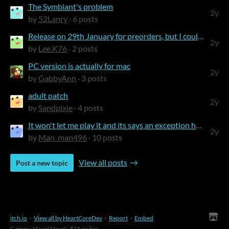
The Symbiant's problem
2y
by
52Lanry
· 6 posts
Release on 29th January for preorders, but I could already download the full gam...
2y
by
Lee.K76
· 2 posts
PC version is actually for mac
2y
by
GabbyAnn
· 3 posts
adult patch
2y
by
Sandpixie
· 4 posts
It won't let me play it and its says an exception has occurred
2y
by
Man_man496
· 10 posts
View all posts
Post a new topic
itch.io
·
View all by HeartCoreDev
·
Report
·
Embed
Games
›
Visual Novel
›
$15 or less