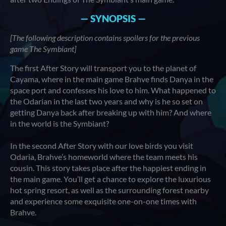
— SYNOPSIS —
[The following description contains spoilers for the previous
game The Symbiant]
The first After Story will transport you to the planet of
Cayama, where in the main game Brahve finds Danya in the
space port and confesses his love to him. What happened to
the Odarian in the last two years and why is he so set on
getting Danya back after breaking up with him? And where
in the world is the Symbiant?
In the second After Story with our love birds you visit
Odaria, Brahve’s homeworld where the team meets his
cousin. This story takes place after the happiest ending in
the main game. You’ll get a chance to explore the luxurious
hot spring resort, as well as the surrounding forest nearby
and experience some exquisite one-on-one times with
Brahve.