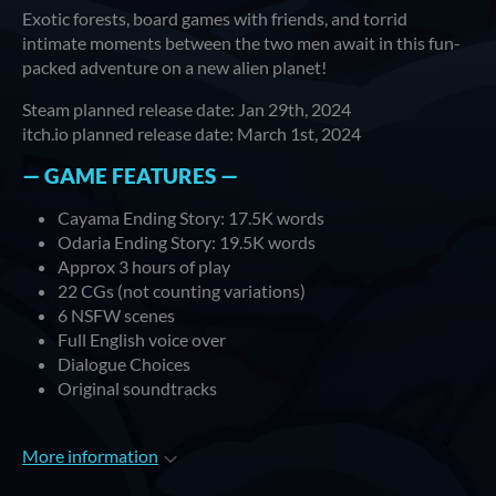
Exotic forests, board games with friends, and torrid
intimate moments between the two men await in this fun-
packed adventure on a new alien planet!
Steam planned release date: Jan 29th, 2024
itch.io planned release date: March 1st, 2024
— GAME FEATURES —
Cayama Ending Story: 17.5K words
Odaria Ending Story: 19.5K words
Approx 3 hours of play
22 CGs (not counting variations)
6 NSFW scenes
Full English voice over
Dialogue Choices
Original soundtracks
More information