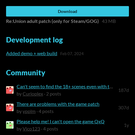
Download
Re:Union adult patch (only for Steam/GOG)
43 MB
Development log
Added demo + web build
Feb 07, 2024
Community
Can't seem to find the 18+ scenes even with the adult patch
187d
by
Curioplex
· 2 posts
There are problems with the game patch
307d
by
ypplm
· 4 posts
Please help me! I can't open the game QxQ
1y
by
Vico123
· 4 posts