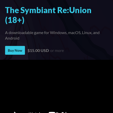
The Symbiant Re:Union
(18+)
A downloadable game for Windows, macOS, Linux, and
Android
$15.00 USD
or more
Buy Now