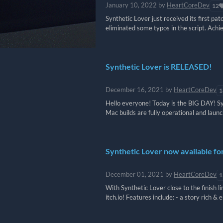
January 10, 2022
by
HeartCoreDev
12
Synthetic Lover just received its first pa
eliminated some typos in the script. Achi
Synthetic Lover is RELEASED!
December 16, 2021
by
HeartCoreDev
1
Hello everyone! Today is the BIG DAY! Syn
Mac builds are fully operational and launch
Synthetic Lover now available fo
December 01, 2021
by
HeartCoreDev
1
With Synthetic Lover close to the finish
itch.io! Features include: - a story rich & e