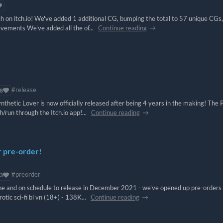
tch on itch.io! We've added 1 additional CG, bumping the total to 57 unique CGs
evements We've added all the of...
Continue reading
#release
8
thetic Lover is now officially released after being 4 years in the making! The
/run through the Itch.io app!...
Continue reading
r pre-order!
#preorder
3
 line and on schedule to release in December 2021 - we’ve opened up pre-orders
rotic sci-fi bl vn (18+) - 138K...
Continue reading