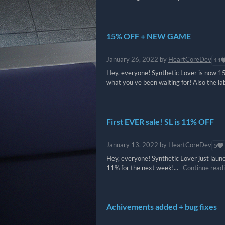
15% OFF + NEW GAME
January 26, 2022
by
HeartCoreDev
11
Hey, everyone! Synthetic Lover is now 15
what you've been waiting for! Also the la
First EVER sale! SL is 11% OFF
January 13, 2022
by
HeartCoreDev
5
Hey, everyone! Synthetic Lover just laun
11% for the next week!...
Continue read
Achivements added + bug fixes