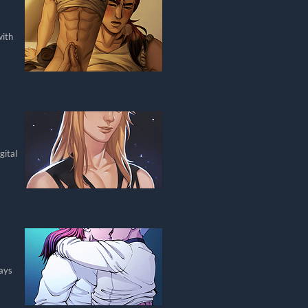
with
gital
days