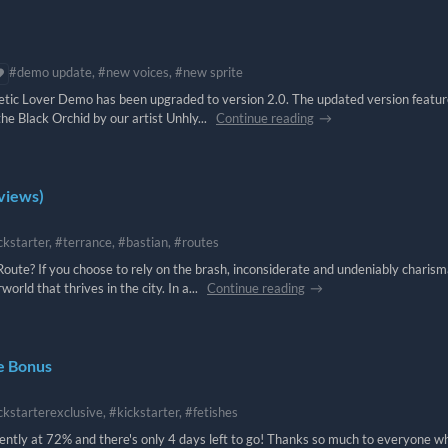
#demo update, #new voices, #new sprite
hetic Lover Demo has been upgraded to version 2.0. The updated version featu
the Black Orchid by our artist Unhly...
Continue reading
eviews)
ckstarter, #terrance, #bastian, #routes
oute? If you choose to rely on the brash, inconsiderate and undeniably charism
rld that thrives in the city. In a...
Continue reading
ve Bonus
ckstarterexclusive, #kickstarter, #fetishes
rently at 72% and there's only 4 days left to go! Thanks so much to everyone w