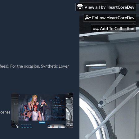
View all by HeartCoreDev
Follow HeartCoreDev
Add To Collection
ees). For the occasion, Synthetic Lover
scenes