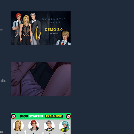
res
atic
ho