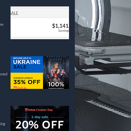
gee
pened
king