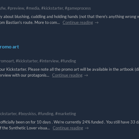
sfw, #preview, #media, #kickstarter, #gameprocess
nly about blushing, cuddling and holding hands (not that there's anything wrong 
rom Bastian's route. More to com...
Continue reading
promo art
romoart, #kickstarter, #interview, #funding
ur Kickstarter. Please note all the promo art will be available in the artbook (di
erview with our protagonis...
Continue reading
ickstarter, #boyskiss, #funding, #marketing
fficially been on for 10 days . We’re currently 24% funded . You still have 33 
f the Synthetic Lover visua...
Continue reading