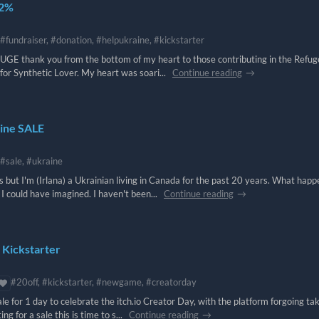
42%
#fundraiser, #donation, #helpukraine, #kickstarter
UGE thank you from the bottom of my heart to those contributing in the Refu
for Synthetic Lover. My heart was soari...
Continue reading
aine SALE
#sale, #ukraine
 but I'm (Irlana) a Ukrainian living in Canada for the past 20 years. What hap
could have imagined. I haven't been...
Continue reading
 Kickstarter
#20off, #kickstarter, #newgame, #creatorday
e for 1 day to celebrate the itch.io Creator Day, with the platform forgoing ta
g for a sale this is time to s...
Continue reading