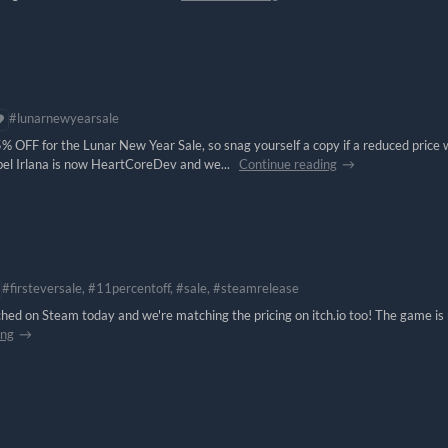
#lunarnewyearsale
% OFF for the Lunar New Year Sale, so snag yourself a copy if a reduced price
bel Irlana is now HeartCoreDev and we...
Continue reading
#firsteversale, #11percentoff, #sale, #steamrelease
ched on Steam today and we're matching the pricing on itch.io too! The game is
ing