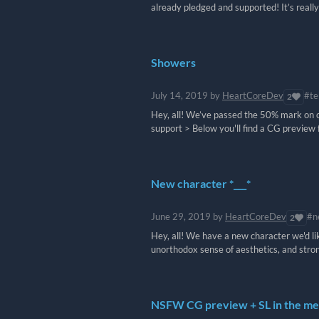
already pledged and supported! It’s really a
Showers
July 14, 2019
by
HeartCoreDev
#te
2
Hey, all! We’ve passed the 50% mark on ou
support > Below you'll find a CG preview 
New character *___*
June 29, 2019
by
HeartCoreDev
#n
2
Hey, all! We have a new character we'd li
unorthodox sense of aesthetics, and stro
NSFW CG preview + SL in the me