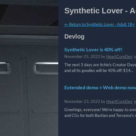
Synthetic Lover - A
←
Return to Synthetic Lover - Adult 18+
Devlog
Synthetic Lover is 40% off!
November 25, 2022
by
HeartCoreDev
1
The next 3 days are itchio's Creator Days
and all its goodies will be 40% off! $14...
Extended demo + Web demo now 
November 23, 2022
by
HeartCoreDev
2
Greetings, everyone! We're happy to anno
and CGs for both Bastian and Terrance's 