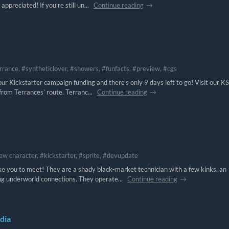
ppreciated! If you’re still un...
Continue reading
rrance, #syntheticlover, #showers, #funfacts, #preview, #cgs
r Kickstarter campaign funding and there's only 9 days left to go! Visit our KS
from Terrances’ route. Terranc...
Continue reading
ew character, #kickstarter, #sprite, #devupdate
ke you to meet! They are a shady black-market technician with a few kinks, an
ng underworld connections. They operate...
Continue reading
dia