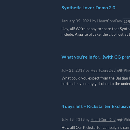
Synthetic Lover Demo 2.0
January 05, 2021
by
HeartCoreDev
13
Hey, all! We're happy to share that Synt
include: A sprite of Jake, the club host at 
What you're in for...(with CG pr
July 21, 2019
by
HeartCoreDev
#ki
5
What could you expect from the Bastian R
bartender, you may get close to the underwo
4 days left + Kickstarter Exclusi
July 19, 2019
by
HeartCoreDev
#ki
3
Hey, all! Our Kickstarter campaign is cur