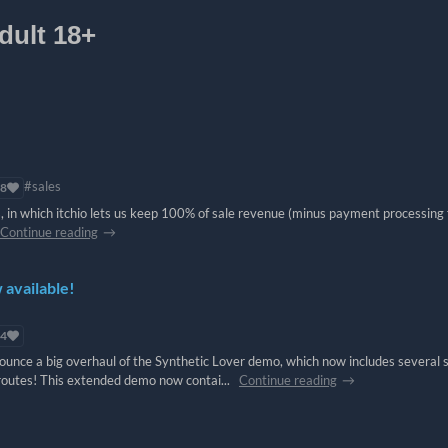
dult 18+
#sales
8
, in which itchio lets us keep 100% of sale revenue (minus payment processing f
Continue reading
available!
4
unce a big overhaul of the Synthetic Lover demo, which now includes several 
routes! This extended demo now contai...
Continue reading