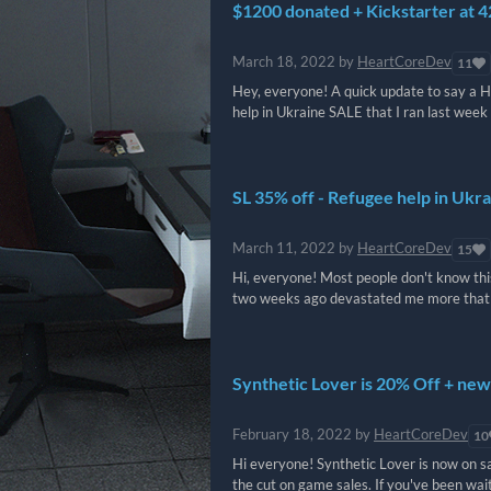
$1200 donated + Kickstarter at 
March 18, 2022
by
HeartCoreDev
11
Hey, everyone! A quick update to say a H
help in Ukraine SALE that I ran last week 
SL 35% off - Refugee help in Ukr
March 11, 2022
by
HeartCoreDev
15
Hi, everyone! Most people don't know this
two weeks ago devastated me more that I 
Synthetic Lover is 20% Off + new
February 18, 2022
by
HeartCoreDev
10
Hi everyone! Synthetic Lover is now on sal
the cut on game sales. If you've been waitin