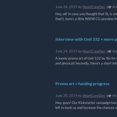
June 26, 2019
by
HeartCoreDev
#n
2
Hey, all! In case you thought that SL is o
that!), here's a little NSFW CG preview f
Interview with Unit 532 + more 
June 24, 2019
by
HeartCoreDev
#p
2
A lovely promo art of Unit 532 by Xin for o
and physical) Secondly, there's a short int
Promo art + funding progress
June 20, 2019
by
HeartCoreDev
#k
4
Hey, guys! Our Kickstarter campaign has o
left to back us and increase the chances o