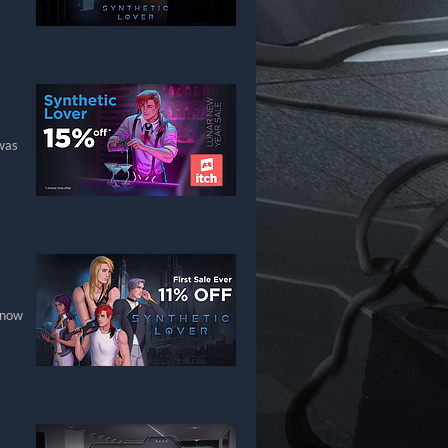
 was
 now