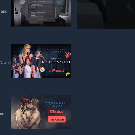
, and
 PC and
 on