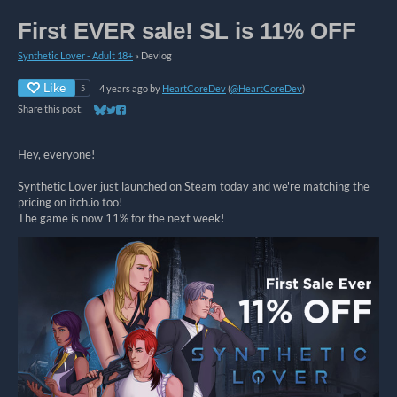
First EVER sale! SL is 11% OFF
Synthetic Lover - Adult 18+
»
Devlog
Like
4 years ago
by
HeartCoreDev
(
@HeartCoreDev
)
5
Share this post:
Share on Bluesky
Share on Twitter
Share on Facebook
Hey, everyone!
Synthetic Lover just launched on Steam today and we're matching the
pricing on itch.io too!
The game is now 11% for the next week!