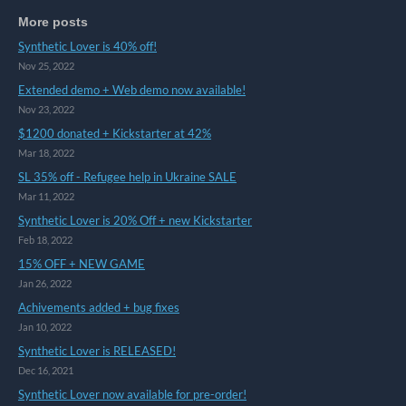
More posts
Synthetic Lover is 40% off!
Nov 25, 2022
Extended demo + Web demo now available!
Nov 23, 2022
$1200 donated + Kickstarter at 42%
Mar 18, 2022
SL 35% off - Refugee help in Ukraine SALE
Mar 11, 2022
Synthetic Lover is 20% Off + new Kickstarter
Feb 18, 2022
15% OFF + NEW GAME
Jan 26, 2022
Achivements added + bug fixes
Jan 10, 2022
Synthetic Lover is RELEASED!
Dec 16, 2021
Synthetic Lover now available for pre-order!