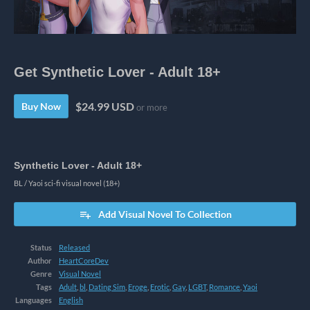
Get Synthetic Lover - Adult 18+
$24.99 USD
Buy Now
or more
Synthetic Lover - Adult 18+
BL / Yaoi sci-fi visual novel (18+)
Add Visual Novel To Collection
Status
Released
Author
HeartCoreDev
Genre
Visual Novel
Tags
Adult
,
bl
,
Dating Sim
,
Eroge
,
Erotic
,
Gay
,
LGBT
,
Romance
,
Yaoi
Languages
English