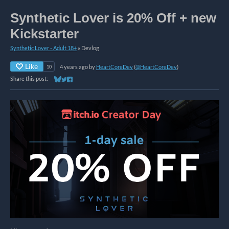
Synthetic Lover is 20% Off + new
Kickstarter
Synthetic Lover - Adult 18+
»
Devlog
Like
4 years ago
by
HeartCoreDev
(
@HeartCoreDev
)
10
Share this post:
Share on Bluesky
Share on Twitter
Share on Facebook