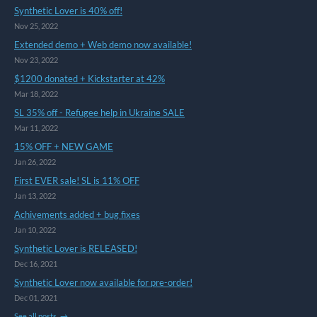
Synthetic Lover is 40% off!
Nov 25, 2022
Extended demo + Web demo now available!
Nov 23, 2022
$1200 donated + Kickstarter at 42%
Mar 18, 2022
SL 35% off - Refugee help in Ukraine SALE
Mar 11, 2022
15% OFF + NEW GAME
Jan 26, 2022
First EVER sale! SL is 11% OFF
Jan 13, 2022
Achivements added + bug fixes
Jan 10, 2022
Synthetic Lover is RELEASED!
Dec 16, 2021
Synthetic Lover now available for pre-order!
Dec 01, 2021
See all posts