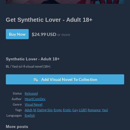
Get Synthetic Lover - Adult 18+
$24.99 USD
Buy Now
or more
Synthetic Lover - Adult 18+
BL / Yaoi sci-fi visual novel (18+)
Add Visual Novel To Collection
Status
Released
Author
HeartCoreDev
Genre
Visual Novel
Tags
Adult
,
bl
,
Dating Sim
,
Eroge
,
Erotic
,
Gay
,
LGBT
,
Romance
,
Yaoi
Languages
English
More posts