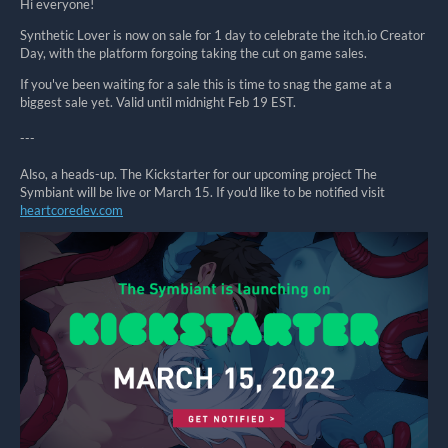
Hi everyone!
Synthetic Lover is now on sale for 1 day to celebrate the itch.io Creator
Day, with the platform forgoing taking the cut on game sales.
If you've been waiting for a sale this is time to snag the game at a
biggest sale yet. Valid until midnight Feb 19 EST.
---
Also, a heads-up. The Kickstarter for our upcoming project The
Symbiant will be live or March 15. If you'd like to be notified visit
heartcoredev.com