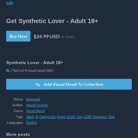
sale
Get Synthetic Lover - Adult 18+
$24.99 USD
Buy Now
or more
Synthetic Lover - Adult 18+
BL / Yaoi sci-fi visual novel (18+)
Add Visual Novel To Collection
Status
Released
Author
HeartCoreDev
Genre
Visual Novel
Tags
Adult
,
bl
,
Dating Sim
,
Eroge
,
Erotic
,
Gay
,
LGBT
,
Romance
,
Yaoi
Languages
English
More posts