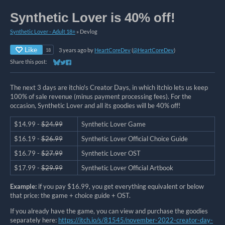
Synthetic Lover is 40% off!
Synthetic Lover - Adult 18+
»
Devlog
Like
3 years ago
by
HeartCoreDev
(
@HeartCoreDev
)
18
Share this post:
Share on Bluesky
Share on Twitter
Share on Facebook
The next 3 days are itchio's Creator Days, in which itchio lets us keep
100% of sale revenue (minus payment processing fees). For the
occasion, Synthetic Lover and all its goodies will be 40% off!
$14.99 -
$24.99
Synthetic Lover Game
$16.19 -
$26.99
Synthetic Lover Official Choice Guide
$16.79 -
$27.99
Synthetic Lover OST
$17.99 -
$29.99
Synthetic Lover Official Artbook
Example:
if you pay $16.99, you get everything equivalent or below
that price: the game + choice guide + OST.
If you already have the game, you can view and purchase the goodies
separately here:
https://itch.io/s/81545/november-2022-creator-day-