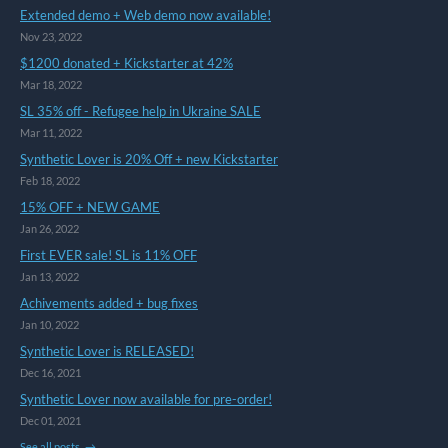
Extended demo + Web demo now available!
Nov 23, 2022
$1200 donated + Kickstarter at 42%
Mar 18, 2022
SL 35% off - Refugee help in Ukraine SALE
Mar 11, 2022
Synthetic Lover is 20% Off + new Kickstarter
Feb 18, 2022
15% OFF + NEW GAME
Jan 26, 2022
First EVER sale! SL is 11% OFF
Jan 13, 2022
Achivements added + bug fixes
Jan 10, 2022
Synthetic Lover is RELEASED!
Dec 16, 2021
Synthetic Lover now available for pre-order!
Dec 01, 2021
See all posts