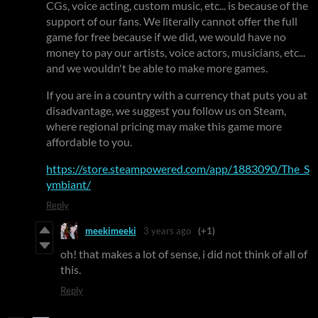
CGs, voice acting, custom music, etc... is because of the
support of our fans. We literally cannot offer the full
game for free because if we did, we would have no
money to pay our artists, voice actors, musicians, etc...
and we wouldn't be able to make more games.
If you are in a country with a currency that puts you at
disadvantage, we suggest you follow us on Steam,
where regional pricing may make this game more
affordable to you.
https://store.steampowered.com/app/1883090/The_S
ymbiant/
Reply
meekimeeki
3 years ago
(+1)
oh! that makes a lot of sense, i did not think of all of
this.
Reply