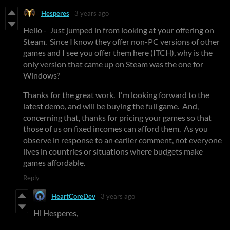
Hesperes
3 years ago
Hello - Just jumped in from looking at your offering on
Steam. Since I know they offer non-PC versions of other
games and I see you offer them here (ITCH), why is the
only version that came up on Steam was the one for
Windows?
Thanks for the great work. I'm looking forward to the
latest demo, and will be buying the full game. And,
concerning that, thanks for pricing your games so that
those of us on fixed incomes can afford them. As you
observe in response to an earlier comment, not everyone
lives in countries or situations where budgets make
games affordable.
Reply
HeartCoreDev
3 years ago
Hi Hesperes,