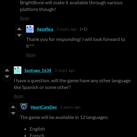
BrightBone will make it available through various
platform though!
Reply
Agzqfbca
3 years ago
(+1)
Thank you for responding! I will look forward to
it^^
Reply
Santiago_1638
3 years ago
I have a question, will the game have any other language
like Spanish or some other?
Reply
HeartCoreDev
3 years ago
The game will be available in 12 languages:
English
French