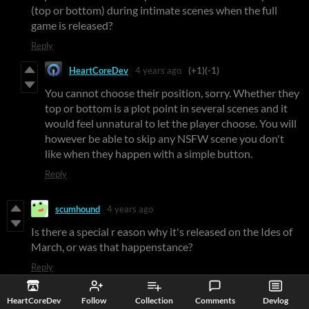
(top or bottom) during intimate scenes when the full
game is released?
Reply
HeartCoreDev
4 years ago
(+1)
(-1)
You cannot choose their position, sorry. Whether they
top or bottom is a plot point in several scenes and it
would feel unnatural to let the player choose. You will
however be able to skip any NSFW scene you don't
like when they happen with a simple button.
Reply
scumhound
4 years ago
Is there a special r eason why it's released on the Ides of
March, or was that happenstance?
Reply
HeartCoreDev
4 years ago
(+1)
HeartCoreDev
Follow
Collection
Comments
Devlog