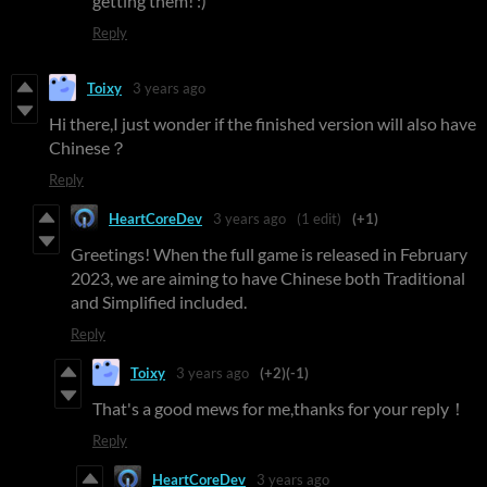
getting them! :)
Reply
Toixy
3 years ago
Hi there,I just wonder if the finished version will also have
Chinese？
Reply
HeartCoreDev
3 years ago
(1 edit)
(+1)
Greetings! When the full game is released in February
2023, we are aiming to have Chinese both Traditional
and Simplified included.
Reply
Toixy
3 years ago
(+2)
(-1)
That's a good mews for me,thanks for your reply！
Reply
HeartCoreDev
3 years ago