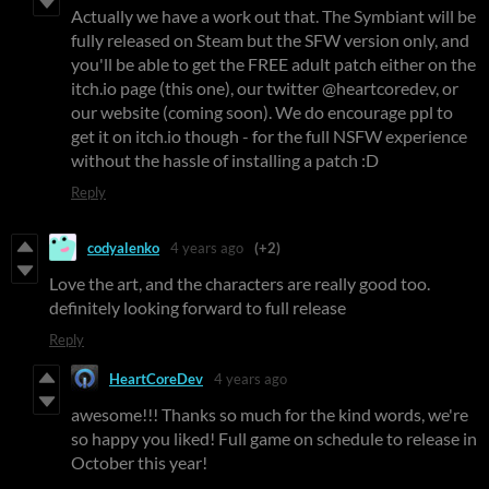
Actually we have a work out that. The Symbiant will be
fully released on Steam but the SFW version only, and
you'll be able to get the FREE adult patch either on the
itch.io page (this one), our twitter @heartcoredev, or
our website (coming soon). We do encourage ppl to
get it on itch.io though - for the full NSFW experience
without the hassle of installing a patch :D
Reply
codyalenko
4 years ago
(+2)
Love the art, and the characters are really good too.
definitely looking forward to full release
Reply
HeartCoreDev
4 years ago
awesome!!! Thanks so much for the kind words, we're
so happy you liked! Full game on schedule to release in
October this year!