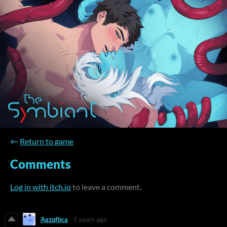
←
Return to game
Comments
Log in with itch.io
to leave a comment.
Agzqfbca
3 years ago