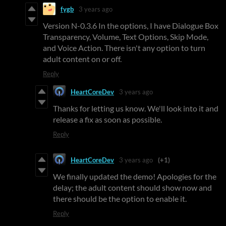
fygb
3 years ago
Version N-0.3.6 In the options, I have Dialogue Box
Transparency, Volume, Text Options, Skip Mode,
and Voice Action. There isn't any option to turn
adult content on or off.
Reply
HeartCoreDev
3 years ago
Thanks for letting us know. We'll look into it and
release a fix as soon as possible.
Reply
HeartCoreDev
3 years ago
(+1)
We finally updated the demo! Apologies for the
delay; the adult content should show now and
there should be the option to enable it.
Reply