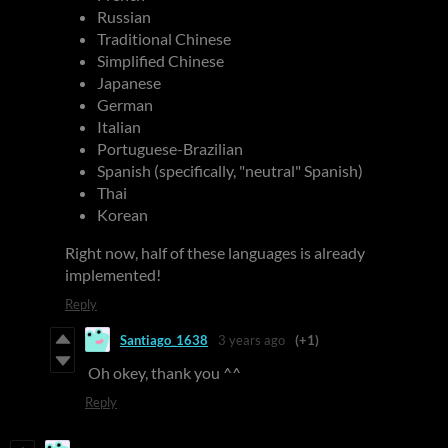
Russian
Traditional Chinese
Simplified Chinese
Japanese
German
Italian
Portuguese-Brazilian
Spanish (specifically, "neutral" Spanish)
Thai
Korean
Right now, half of these languages is already
implemented!
Reply
Santiago_1638
3 years ago
(+1)
Oh okey, thank you ^^
Reply