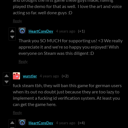
played the demo for that as well. I love the art and voice
acting so far. well done guys :D
Reply
HeartCoreDev
4 years ago
(+1)
Thank you SO MUCH for supporting us! <3 We really
appreciate it and we're so happy you enjoyed! Wish
everyone on Steam was this diligent :D
Reply
wurstler
4 years ago
(+2)
fuck steam tbh, they will ban this game for german users
when its out no doubt just because they are too lazy to
implement a fucking id verification system. At least you
can get the game here.
Reply
HeartCoreDev
4 years ago
(+4)