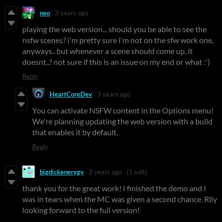
neo
3 years ago
playing the web version... should you be able to see the
nsfw scenes? i'm pretty sure i'm not on the sfw work one,
anyways.. but whenever a scene should come up, it
doesnt..? not sure if this is an issue on my end or what :')
Reply
HeartCoreDev
3 years ago
You can activate NSFW content in the Options menu!
We're planning updating the web version with a build
that enables it by default.
Reply
bigdickenerygy
3 years ago
(1 edit)
thank you for the great work! I finished the demo and I
was in tears when the MC was given a second chance. Rlly
looking forward to the full version!