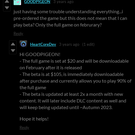
GOODPIGEON
3 years ago
just having some trouble understanding everything...i
pre-ordered the game but this does not mean that I can
play beta? Only the full game on februrary?
Reply
HeartCoreDev
3 years ago
(1 edit)
Hi GOODPIGEON!
- The full game is set at $20 and will be downloadable
on February after it is released
- The beta is at $105, is immediately downloadable
after purchase and currently allows you to play 90% of
the full game
- The beta is updated at least 2x a month with new
content. It will later include DLC content as well and
will keep being updated until ~Autumn 2023.
Hope it helps!
Reply