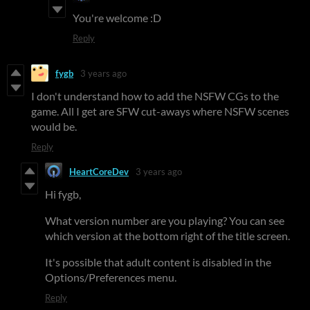
You're welcome :D
Reply
fygb
3 years ago
I don't understand how to add the NSFW CGs to the
game. All I get are SFW cut-aways where NSFW scenes
would be.
Reply
HeartCoreDev
3 years ago
Hi fygb,
What version number are you playing? You can see
which version at the bottom right of the title screen.
It's possible that adult content is disabled in the
Options/Preferences menu.
Reply