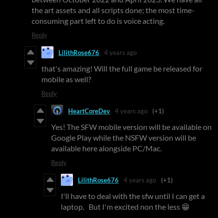
the art assets and all scripts done; the most time-
consuming part left to do is voice acting.
Reply
LilithRose676
4 years ago
that's amazing! Will the full game be released for
mobile as well?
Reply
HeartCoreDev
4 years ago
(+1)
Yes! The SFW mobile version will be available on
Google Play while the NSFW version will be
available here alongside PC/Mac.
Reply
LilithRose676
4 years ago
(+1)
I'll have to deal with the sfw until I can get a
laptop. But I'm excited non the less 😁