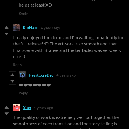
helps at least XD
Reply
Ruthless
4 years ago
I really enjoyed the demo and I'm waiting impatiently for
the full release! :D The artwork is so smooth and that
final scene with Brahve and the tentacles was very, very
nice. :)
Reply
HeartCoreDev
4 years ago
❤️❤️❤️❤️❤️❤️❤️
Reply
Xiao
4 years ago
The quality of work is extremely well put together, the
smoothness of each transition and the story telling is