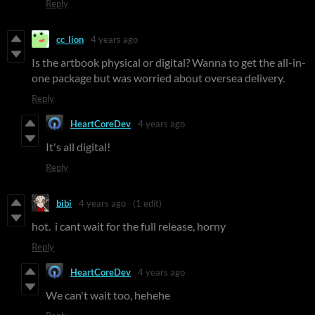
Reply
cc_lion
4 years ago
Is the artbook physical or digital? Wanna to get the all-in-
one package but was worried about oversea delivery.
Reply
HeartCoreDev
4 years ago
It's all digital!
Reply
bibi
4 years ago
(1 edit)
hot. i cant wait for the full release, horny
Reply
HeartCoreDev
4 years ago
We can't wait too, hehehe