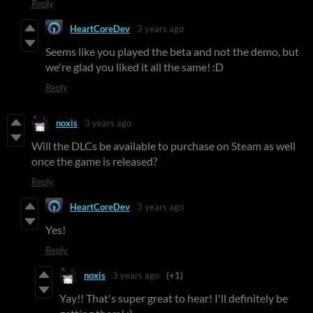
Reply
HeartCoreDev
3 years ago
Seems like you played the beta and not the demo, but
we're glad you liked it all the same! :D
Reply
noxis
3 years ago
Will the DLCs be available to purchase on Steam as well
once the game is released?
Reply
HeartCoreDev
3 years ago
Yes!
Reply
noxis
3 years ago
(+1)
Yay!! That's super great to hear! I'll definitely be