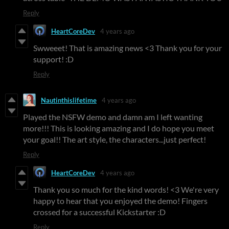
Reply
HeartCoreDev
4 years ago
Swweeet! That is amazing news <3 Thank you for your
support! :D
Reply
Nautinthislifetime
4 years ago
Played the NSFW demo and damn am I left wanting
more!!! This is looking amazing and I do hope you meet
your goal!! The art style, the characters...just perfect!
Reply
HeartCoreDev
4 years ago
Thank you so much for the kind words! <3 We're very
happy to hear that you enjoyed the demo! Fingers
crossed for a successful Kickstarter :D
Reply