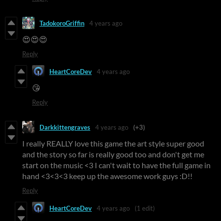
TadokoroGriffin
4 years ago
😍😍😍
Reply
HeartCoreDev
4 years ago
😘
Reply
Darkkittengraves
4 years ago
(+3)
I really REALLY love this game the art style super good
and the story so far is really good too and don't get me
start on the music <3 I can't wait to have the full game in
hand <3<3<3 keep up the awesome work guys :D!!
Reply
HeartCoreDev
4 years ago
(1 edit)