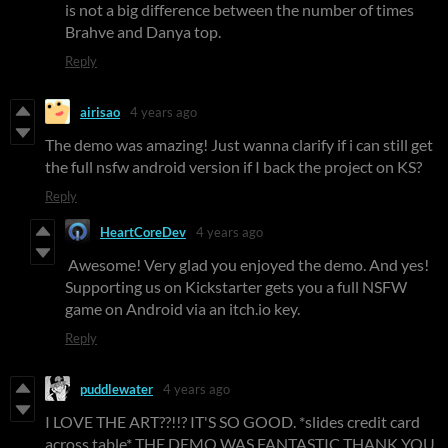
is not a big difference between the number of times
Brahve and Danya top.
Reply
airisao
4 years ago
The demo was amazing! Just wanna clarify if i can still get
the full nsfw android version if I back the project on KS?
Reply
HeartCoreDev
4 years ago
Awesome! Very glad you enjoyed the demo. And yes!
Supporting us on Kickstarter gets you a full NSFW
game on Android via an itch.io key.
Reply
puddlewater
4 years ago
I LOVE THE ART??!!? IT'S SO GOOD. *slides credit card
across table* THE DEMO WAS FANTASTIC THANK YOU