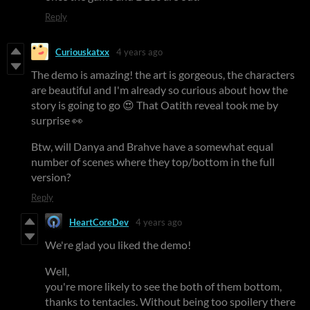
Reply
Curiouskatxx
4 years ago
The demo is amazing! the art is gorgeous, the characters
are beautiful and I'm already so curious about how the
story is going to go 😍 That Oatith reveal took me by
surprise 👀
Btw, will Danya and Brahve have a somewhat equal
number of scenes where they top/bottom in the full
version?
Reply
HeartCoreDev
4 years ago
We're glad you liked the demo!
Well,
you're more likely to see the both of them bottom,
thanks to tentacles. Without being too spoilery there