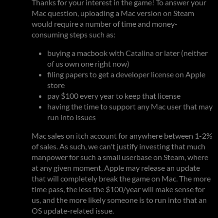
Thanks for your interest in the game! To answer your
Mac question, uploading a Mac version on Steam
would require a number of time and money-
consuming steps such as:
buying a macbook with Catalina or later (neither
of us own one right now)
filing papers to get a developer license on Apple
store
pay $100 every year to keep that license
having the time to support any Mac user that may
run into issues
Mac sales on itch account for anywhere between 1-2%
of sales. As such, we can't justify investing that much
manpower for such a small userbase on Steam, where
at any given moment, Apple may release an update
that will completely break the game on Mac. The more
time pass, the less the $100/year will make sense for
us, and the more likely someone is to run into that an
OS update-related issue.