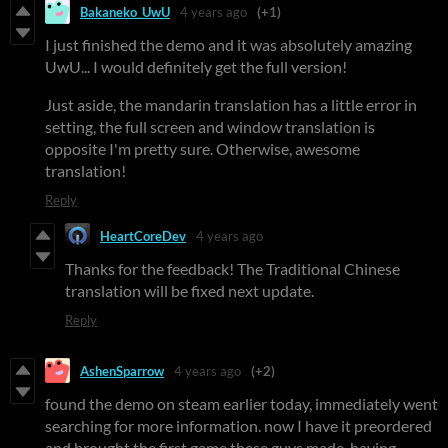
Bakaneko_UwU
4 years ago
(+1)
I just finished the demo and it was absolutely amazing
UwU... I would definitely get the full version!
Just aside, the mandarin translation has a little error in
setting, the full screen and window translation is
opposite I'm pretty sure. Otherwise, awesome
translation!
Reply
HeartCoreDev
4 years ago
Thanks for the feedback! The Traditional Chinese
translation will be fixed next update.
Reply
AshenSparrow
4 years ago
(+2)
found the demo on steam earlier today, immediately went
searching for more information. now I have it preordered
and brought the first game these guys made, having