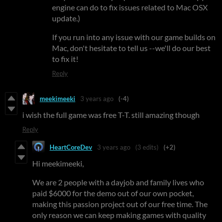
engine can do to fix issues related to Mac OSX
update.)
If you run into any issue with our game builds on
Mac, don't hesitate to tell us --we'll do our best
to fix it!
Reply
meekimeeki
3 years ago
(-4)
i wish the full game was free T-T. still amazing though
Reply
HeartCoreDev
3 years ago
(3 edits)
(+2)
Hi meekimeeki,
We are 2 people with a dayjob and family lives who
paid $6000 for the demo out of our own pocket,
making this passion project out of our free time. The
only reason we can keep making games with quality