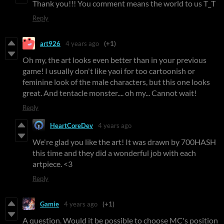
Thank you!!! You comment means the world to us T_T
Reply
art926
4 years ago
(+1)
Oh my, the art looks even better than in your previous
game! I usually don't like yaoi for too cartoonish or
feminine look of the male characters, but this one looks
great. And tentacle monster.... oh my... Cannot wait!
Reply
HeartCoreDev
4 years ago
We're glad you like the art! It was drawn by 700HASH
this time and they did a wonderful job with each
artpiece. <3
Reply
Gamie
4 years ago
(+1)
A question. Would it be possible to choose MC's position