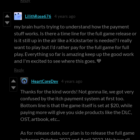
Reply
LilithRose676
4 years ago
my brain hurts trying to understand how the payment
stuff works. Is there a time line for the full game release or
is it still up in the air like a Kickstarter is needed? I really
want to play but I'd rather pay for the full game for full
play. Everything so far is amazing keep up the good work
and I'm excited to see where this goes. 💙
Reply
HeartCoreDev
4 years ago
Thanks for the kind words! Not gonna lie, we got very
confused by the itch payment system at first too.
Bottom line is that the game itself is set at $20, while
paying more will give you side products like the DLC,
OST, artbook, etc...
As for release date, our plan is to release the full game
between October 2022 and April 2023. We have all