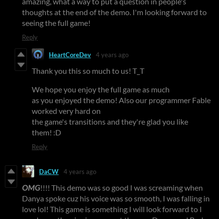
amazing, what a way to put a question in people's
thoughts at the end of the demo. I'm looking forward to
seeing the full game!
Reply
HeartCoreDev
4 years ago
Thank you this so much to us! T_T
We hope you enjoy the full game as much
as you enjoyed the demo! Also our programmer Fable
worked very hard on
the game's transitions and they're glad you like
them! :D
Reply
DaCW
4 years ago
OMG
!!!! This demo was so good I was screaming when
Danya spoke cuz his voice was so smooth, I was falling in
love lol! This game is something I will look forward to I