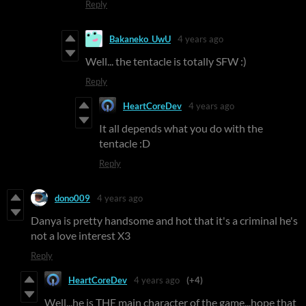
Reply
Bakaneko_UwU
4 years ago
Well... the tentacle is totally SFW :)
Reply
HeartCoreDev
4 years ago
It all depends what you do with the
tentacle :D
Reply
dono009
4 years ago
Danya is pretty handsome and hot that it's a criminal he's
not a love interest X3
Reply
HeartCoreDev
4 years ago
(+4)
Well...he is THE main character of the game...hope that