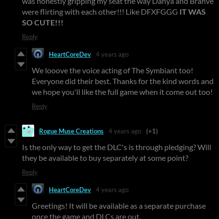
was honestly gripping my seat the way Danya and Brahve
were flirting with each other!!! Like DFXFGGG
IT WAS
SO CUTE!!!
Reply
HeartCoreDev
4 years ago
We looove the voice acting of The Symbiant too!
Everyone did their best. Thanks for the kind words and
we hope you'll like the full game when it come out too!
Reply
Rogue Muse Creations
4 years ago
(+1)
Is the only way to get the DLC's is through pledging? Will
they be available to buy separately at some point?
Reply
HeartCoreDev
4 years ago
Greetings! It will be available as a separate purchase
once the game and DLCs are out.