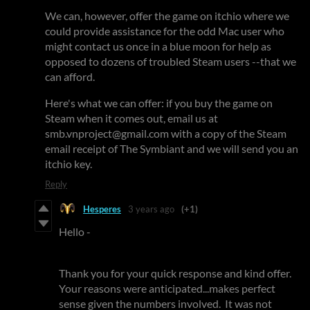
We can, however, offer the game on itchio where we
could provide assistance for the odd Mac user who
might contact us once in a blue moon for help as
opposed to dozens of troubled Steam users --that we
can afford.
Here's what we can offer: if you buy the game on
Steam when it comes out, email us at
smb.vnproject@gmail.com with a copy of the Steam
email receipt of The Symbiant and we will send you an
itchio key.
Reply
Hesperes
3 years ago
(+1)
Hello -
Thank you for your quick response and kind offer.
Your reasons were anticipated...makes perfect
sense given the numbers involved. It was not