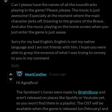
Can I please have the names of all the soundtracks
playing in the game? Please, please, The music is just
awesome! Especially at the moment where the main
character jerks off, listening to the groans of the Brave..
And also the music playing on the home screen when you
just enter the game is just aaaaa
Sorry for my bad English, English is not my native
language and I am not friends with him, I hope you were
able to grasp the essence of what I was trying to convey
to you in my comment
Reply
HeartCoreDev
3 years ago
Hi Agzqfbca!
The Symbiant's tunes were made by
BrightBone
and
aren't released on places like Spotify or Youtube yet,
so you won't find them in a playlist. The OST will be
available when the game is released (on February) and