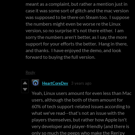
meant as a complaint, but rather a mention just in
case it was some sort of glitch and the mac version
was supposed to be there on Steam too. I suppose
the numbers might even be worse re the Linux
version, so no surprise it's not there either. I am
sorry the numbers aren't better, as I say, the more
support for your efforts the better. Hang in there,
and thanks. I have enjoyed the demo, and look
forward to buying the full version.
Reply
HeartCoreDev
3 years ago
Yeah, Linux users amount for even less than Mac
users, although the both of them amount for
60% of tech support-related issues according to
what we've read--that's not an issue with the
players themselves, but rather how Apple isn't
very developer and player-friendly (and there is
only so much the peeps who make the Ren'py