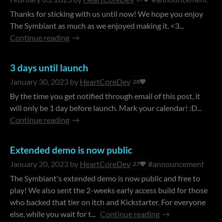
Thanks for sticking with us until now! We hope you enjoy
The Symbiant as much as we enjoyed making it. <3...
Continue reading
3 days until launch
January 30, 2023
by
HeartCoreDev
28
By the time you get notified through email of this post, it
will only be 1 day before launch. Mark your calendar! :D...
Continue reading
Extended demo is now public
January 20, 2023
by
HeartCoreDev
#announcement
27
The Symbiant's extended demo is now public and free to
play! We also sent the 2-weeks early access build for those
who backed that tier on itch and Kickstarter. For everyone
else, while you wait for t...
Continue reading