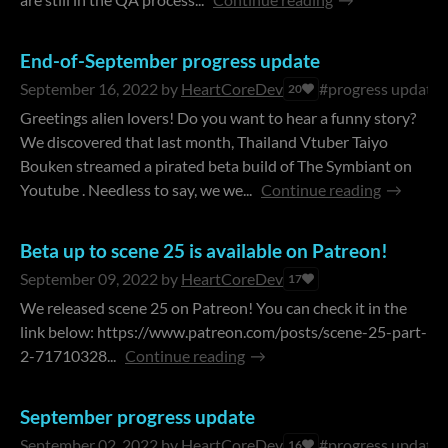
End-of-September progress update
September 16, 2022
by
HeartCoreDev
#progress update
20
Greetings alien lovers! Do you want to hear a funny story?
We discovered that last month, Thailand Vtuber Taiyo
Bouken streamed a pirated beta build of The Symbiant on
Youtube . Needless to say, we we...
Continue reading
Beta up to scene 25 is available on Patreon!
September 09, 2022
by
HeartCoreDev
17
We released scene 25 on Patreon! You can check it in the
link below: https://www.patreon.com/posts/scene-25-part-
2-71710328...
Continue reading
September progress update
September 02, 2022
by
HeartCoreDev
#progress update
16