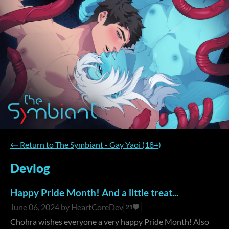
←
Return to The Symbiant - Gay Yaoi (18+)
Devlog
Happy Pride Month! And a little treat...
June 06, 2024
by
HeartCoreDev
21
Chohra wishes everyone a very happy Pride Month! Also