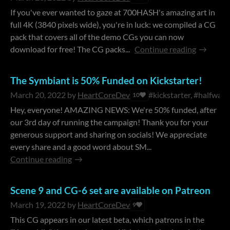
If you've ever wanted to gaze at 700HASH's amazing art in
full 4K (3840 pixels wide), you're in luck: we compiled a CG
pack that covers all of the demo CGs you can now
download for free! The CG packs...
Continue reading
The Symbiant is 50% Funded on Kickstarter!
March 20, 2022
by
HeartCoreDev
#kickstarter, #halfwayt
10
Hey, everyone! AMAZING NEWS: We're 50% funded, after
our 3rd day of running the campaign! Thank you for your
generous support and sharing on socials! We appreciate
every share and a good word about SM...
Continue reading
Scene 9 and CG-6 set are available on Patreon
March 19, 2022
by
HeartCoreDev
9
This CG appears in our latest beta, which patrons in the