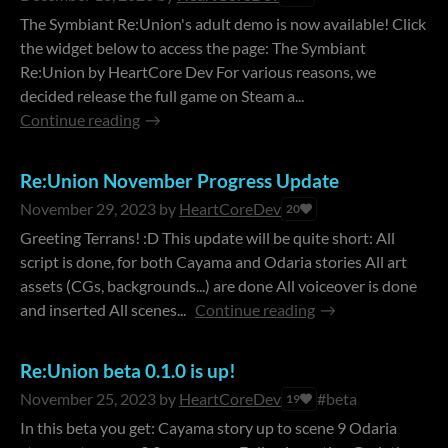
The Symbiant Re:Union's adult demo is now available! Click
the widget below to access the page: The Symbiant
Re:Union by HeartCore Dev For various reasons, we
decided release the full game on Steam a...
Continue reading
Re:Union November Progress Update
November 29, 2023
by
HeartCoreDev
20
Greeting Terrans! :D This update will be quite short: All
script is done, for both Cayama and Odaria stories All art
assets (CGs, backgrounds...) are done All voiceover is done
and inserted All scenes...
Continue reading
Re:Union beta 0.1.0 is up!
November 25, 2023
by
HeartCoreDev
#beta
19
In this beta you get: Cayama story up to scene 9 Odaria