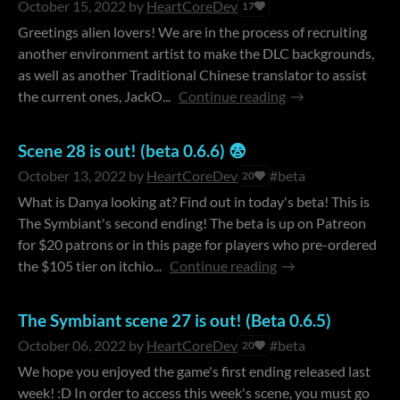
October 15, 2022
by
HeartCoreDev
17
Greetings alien lovers! We are in the process of recruiting
another environment artist to make the DLC backgrounds,
as well as another Traditional Chinese translator to assist
the current ones, JackO...
Continue reading
Scene 28 is out! (beta 0.6.6) 😨
October 13, 2022
by
HeartCoreDev
#beta
20
What is Danya looking at? Find out in today's beta! This is
The Symbiant's second ending! The beta is up on Patreon
for $20 patrons or in this page for players who pre-ordered
the $105 tier on itchio...
Continue reading
The Symbiant scene 27 is out! (Beta 0.6.5)
October 06, 2022
by
HeartCoreDev
#beta
20
We hope you enjoyed the game's first ending released last
week! :D In order to access this week's scene, you must go