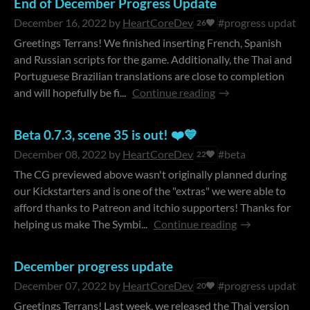
End of December Progress Update
December 16, 2022
by
HeartCoreDev
#progress update
26
Greetings Terrans! We finished inserting French, Spanish
and Russian scripts for the game. Additionally, the Thai and
Portuguese Brazilian translations are close to completion
and will hopefully be fi...
Continue reading
Beta 0.7.3, scene 35 is out! ❤️💙
December 08, 2022
by
HeartCoreDev
#beta
22
The CG previewed above wasn't originally planned during
our Kickstarters and is one of the "extras" we were able to
afford thanks to Patreon and itchio supporters! Thanks for
helping us make The Symbi...
Continue reading
December progress update
December 07, 2022
by
HeartCoreDev
#progress update
20
Greetings Terrans! Last week, we released the Thai version