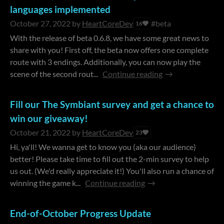
languages implemented
October 27, 2022
by
HeartCoreDev
#beta
16
With the release of beta 0.6.8, we have some great news to
share with you! First off, the beta now offers one complete
route with 3 endings. Additionally, you can now play the
scene of the second rout...
Continue reading
Fill our The Symbiant survey and get a chance to
win our giveaway!
October 21, 2022
by
HeartCoreDev
23
Hi, ya'll! We wanna get to know you (aka our audience)
better! Please take time to fill out the 2-min survey to help
us out. (We'd really appreciate it!) You'll also run a chance of
winning the game k...
Continue reading
End-of-October Progress Update