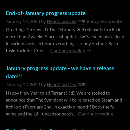
End-of-January progress update
January 17, 2023
by
HeartCoreDev
#progress update
25
Greetings Terrans! :D The February 2nd release is in a little
more than 2 weeks. Since last update, we've been neck-deep
in various tasks in hope everything is ready on time. Such
tasks include: Creat...
Continue reading
January progress update - we have a release
date!!!
January 02, 2023
by
HeartCoreDev
32
Happy New Year to all Terrans!!! :D We are stoked to
announce that The Symbiant will be released on Steam and
itch.io on February 2nd, in exactly a month! Both the full
game and the 18+ uncensor patch...
Continue reading