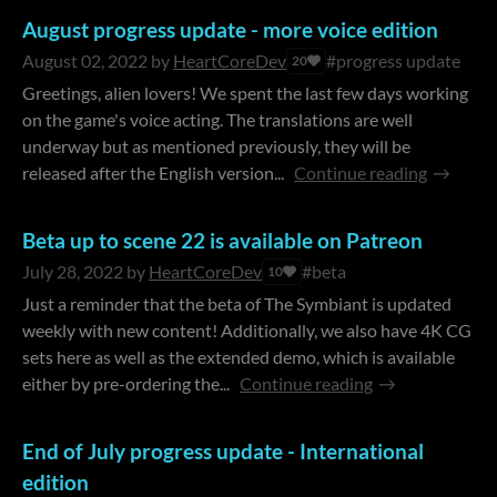
August progress update - more voice edition
August 02, 2022
by
HeartCoreDev
#progress update
20
Greetings, alien lovers! We spent the last few days working
on the game's voice acting. The translations are well
underway but as mentioned previously, they will be
released after the English version...
Continue reading
Beta up to scene 22 is available on Patreon
July 28, 2022
by
HeartCoreDev
#beta
10
Just a reminder that the beta of The Symbiant is updated
weekly with new content! Additionally, we also have 4K CG
sets here as well as the extended demo, which is available
either by pre-ordering the...
Continue reading
End of July progress update - International
edition