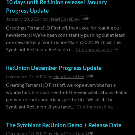
10 days until Re:Union release! January
Progress Update
January 20, 2024
by
HeartCoreDev
18
Greetings Terrans! :D First off, thank you for reading our
newsletters! We've been consistently pushing out at least
one newsletter a month since March 2022. Wishlist The
Symbiant Re:Union! Re:Union i...
Continue reading
Re:Union December Progress Update
December 27, 2023
by
HeartCoreDev
20
Greeting Terrans! :D First off, we hope everyone has a
wonderful Christmas / end-of-the-year celebrations! Fable
got winter socks and Irlana got the flu... Wishlist The
Symbiant Re:Union! If you have...
Continue reading
The Symbiant Re:Union Demo + Release Date
December 13, 2023
by
HeartCoreDev
25