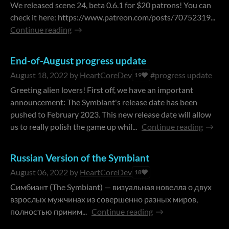
We released scene 24, beta 0.6.1 for $20 patrons! You can
check it here: https://www.patreon.com/posts/70752319...
Continue reading
End-of-August progress update
August 18, 2022
by
HeartCoreDev
#progress update
19
Greeting alien lovers! First off, we have an important
announcement: The Symbiant's release date has been
pushed to February 2023. This new release date will allow
us to really polish the game up whil...
Continue reading
Russian Version of the Symbiant
August 06, 2022
by
HeartCoreDev
18
Симбиант (The Symbiant) — визуальная новелла о двух
взрослых мужчинах из совершенно разных миров,
полностью приним...
Continue reading