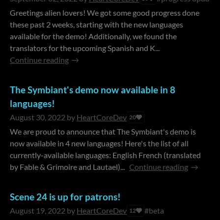
Greetings alien lovers! We got some good progress done
these past 2 weeks, starting with the new languages
available for the demo! Additionally, we found the
translators for the upcoming Spanish and K...
Continue reading
The Symbiant's demo now available in 8
languages!
August 30, 2022
by
HeartCoreDev
20
We are proud to announce that The Symbiant's demo is
now available in 4 new languages! Here's the list of all
currently-available languages: English French (translated
by Fable & Grimoire and Lautael)...
Continue reading
Scene 24 is up for patrons!
August 19, 2022
by
HeartCoreDev
#beta
12