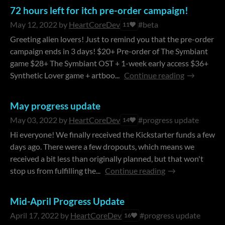
72 hours left for itch pre-order campaign!
May 12, 2022
by
HeartCoreDev
#beta
11
Greeting alien lovers! Just to remind you that the pre-order
campaign ends in 3 days! $20+ Pre-order of The Symbiant
game $28+ The Symbiant OST + 1-week early access $36+
Synthetic Lover game + artboo...
Continue reading
May progress update
May 03, 2022
by
HeartCoreDev
#progress update
14
Hi everyone! We finally received the Kickstarter funds a few
days ago. There were a few dropouts, which means we
received a bit less than originally planned, but that won't
stop us from fulfilling the...
Continue reading
Mid-April Progress Update
April 17, 2022
by
HeartCoreDev
#progress update
16