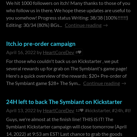
We hit 1000 followers on itch! Many thanks to those of you
who follow us in there. We hope these updates are useful to
you somehow! Progress status Writing: 38/38 (100%!!!!!!)
Editing: 30/34 (80%) BGs...
Continue reading
Itch.io pre-order campaign
April 16, 2022
by
HeartCoreDev
8
For those who couldn't back us on Kickstarter , we put
several rewards up for grab on The Symbiant's game page!
Here's a quick overview of the rewards: $20+ Pre-order of
The Symbiant game $28+ The Sym...
Continue reading
24H left to back The Symbiant on Kickstarter
April 13, 2022
by
HeartCoreDev
#kickstarter, #24h, #the
12
Guys, we're almost at the finish line! THIS IS IT! The
Symbiant Kickstarter campaign will close tomorrow (April
14, 2022) at 9:53 am EST! Last chance to grab the goods