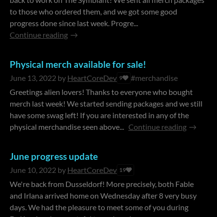
to those who ordered them, and we got some good
progress done since last week. Progre...
Continue reading
Physical merch available for sale!
June 13, 2022
by
HeartCoreDev
#merchandise
9
Greetings alien lovers! Thanks to everyone who bought
merch last week! We started sending packages and we still
have some swag left! If you are interested in any of the
physical merchandise seen above...
Continue reading
June progress update
June 10, 2022
by
HeartCoreDev
19
We're back from Dusseldorf! More precisely, both Fable
and Irlana arrived home on Wednesday after 8 very busy
days. We had the pleasure to meet some of you during