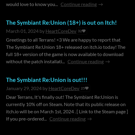
would love to know you...
Continue reading
The Symbiant Re:Union (18+) is out on Itch!
March 01, 2024
by
HeartCoreDev
32
Greetings to all Terrans! <3 We are happy to report that
The Symbiant Re:Union 18+ released on itch.io today! The
full 18+ version of the game is now available to download
without the patch installati...
Continue reading
The Symbiant Re:Union is out!!!
January 29, 2024
by
HeartCoreDev
25
Dear Terrans, It's finally out! The Symbiant Re:Union is
currently 10% off on Steam. Note that its public release on
itch.io will be on March 1st, 2024 . [ Link to the Steam page ]
If you pre-ordered...
Continue reading