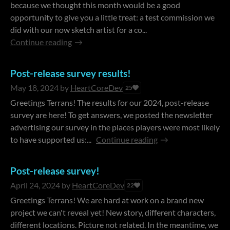
because we thought this month would be a good
opportunity to give you a little treat: a test commission we
did with our now sketch artist for a co...
Continue reading
Post-release survey results!
May 18, 2024
by
HeartCoreDev
25
Greetings Terrans! The results for our 2024, post-release
survey are here! To get answers, we posted the newsletter
advertising our survey in the places players were most likely
to have supported us:...
Continue reading
Post-release survey!
April 24, 2024
by
HeartCoreDev
22
Greetings Terrans! We are hard at work on a brand new
project we can't reveal yet! New story, different characters,
different locations. Picture not related. In the meantime, we