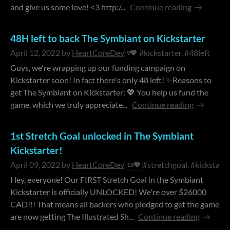
and give us some love! <3 http:/...
Continue reading
48H left to back The Symbiant on Kickstarter
April 12, 2022
by
HeartCoreDev
#kickstarter, #48left
9
Guys, we're wrapping up our funding campaign on
Kickstarter soon! In fact there's only 48 left! ✨Reasons to
get The Symbiant on Kickstarter: 💖 You help us fund the
game, which we truly appreciate...
Continue reading
1st Stretch Goal unlocked in The Symbiant
Kickstarter!
April 09, 2022
by
HeartCoreDev
#stretchgoal, #kickstarte
16
Hey, everyone! Our FIRST Stretch Goal in the Symbiant
Kickstarter is officially UNLOCKED! We're over $26000
CAD!!! That means all backers who pledged to get the game
are now getting The Illustrated Sh...
Continue reading