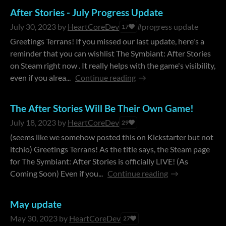
After Stories - July Progress Update
July 30, 2023
by
HeartCoreDev
#progress update
17
Greetings Terrans! If you missed our last update, here's a
reminder that you can wishlist The Symbiant: After Stories
on Steam right now . It really helps with the game's visibility,
even if you alrea...
Continue reading
The After Stories Will Be Their Own Game!
July 18, 2023
by
HeartCoreDev
29
(seems like we somehow posted this on Kickstarter but not
itchio) Greetings Terrans! As the title says, the Steam page
for The Symbiant: After Stories is officially LIVE! (As
Coming Soon) Even if you...
Continue reading
May update
May 30, 2023
by
HeartCoreDev
27