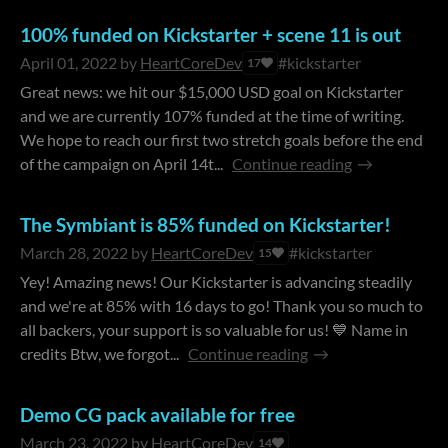
100% funded on Kickstarter + scene 11 is out
April 01, 2022
by
HeartCoreDev
#kickstarter
17
Great news: we hit our $15,000 USD goal on Kickstarter
and we are currently 107% funded at the time of writing.
We hope to reach our first two stretch goals before the end
of the campaign on April 14t...
Continue reading
The Symbiant is 85% funded on Kickstarter!
March 28, 2022
by
HeartCoreDev
#kickstarter
15
Yey! Amazing news! Our Kickstarter is advancing steadily
and we're at 85% with 16 days to go! Thank you so much to
all backers, your support is so valuable for us! 💙 Name in
credits Btw, we forgot...
Continue reading
Demo CG pack available for free
March 23, 2022
by
HeartCoreDev
14