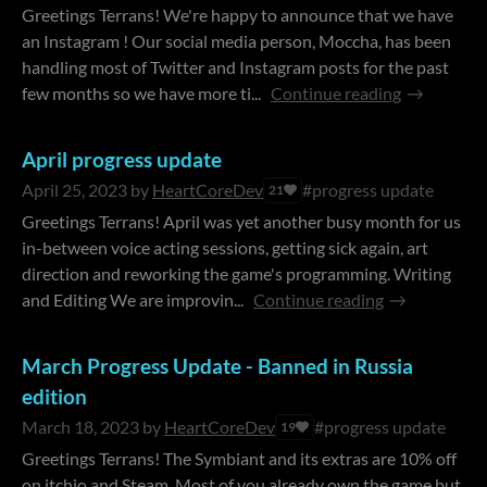
Greetings Terrans! We're happy to announce that we have
an Instagram ! Our social media person, Moccha, has been
handling most of Twitter and Instagram posts for the past
few months so we have more ti...
Continue reading
April progress update
April 25, 2023
by
HeartCoreDev
#progress update
21
Greetings Terrans! April was yet another busy month for us
in-between voice acting sessions, getting sick again, art
direction and reworking the game's programming. Writing
and Editing We are improvin...
Continue reading
March Progress Update - Banned in Russia
edition
March 18, 2023
by
HeartCoreDev
#progress update
19
Greetings Terrans! The Symbiant and its extras are 10% off
on itchio and Steam. Most of you already own the game but