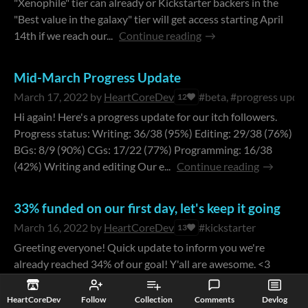
"Xenophile" tier can already or Kickstarter backers in the
"Best value in the galaxy" tier will get access starting April
14th if we reach our...
Continue reading
Mid-March Progress Update
March 17, 2022
by
HeartCoreDev
#beta, #progress upda
12
Hi again! Here's a progress update for our itch followers.
Progress status: Writing: 36/38 (95%) Editing: 29/38 (76%)
BGs: 8/9 (90%) CGs: 17/22 (77%) Programming: 16/38
(42%) Writing and editing Our e...
Continue reading
33% funded on our first day, let's keep it going
March 16, 2022
by
HeartCoreDev
#kickstarter
13
Greeting everyone! Quick update to inform you we're
already reached 34% of our goal! Y'all are awesome. <3
Additionally, scene 9 of The Symbiant will drop this week
for the people who backed the Xenop...
HeartCoreDev
Follow
Collection
Comments
Devlog