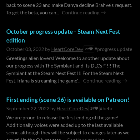
back to scene 23 and make Danya decline Brahve's request.
To get the beta, you can...
Continue reading
October progress update - Steam Next Fest
edition
October 03, 2022
by
HeartCoreDev
#progress update
22
Greetings alien lovers! Welcome to another update about
our progress with The Symbiant and its DLCs!* !!! The
Symbiant at the Steam Next Fest !!! For the Steam Next
Fest, Irlana is streaming the game'...
Continue reading
First ending (scene 26) is available on Patreon!
September 22, 2022
by
HeartCoreDev
#beta
19
We are proud to release the first ending of the game!
Additionally, voices were added up to the last available
scene, although they will be subject to changes later as we
are still in the QA process...
Continue reading