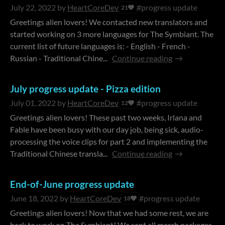
July 22, 2022
by
HeartCoreDev
#progress update
21
Greetings alien lovers! We contacted new translators and
started working on 3 more languages for The Symbiant. The
current list of future languages is: - English - French -
Russian - Traditional Chine...
Continue reading
July progress update - Pizza edition
July 01, 2022
by
HeartCoreDev
#progress update
12
Greetings alien lovers! These past two weeks, Irlana and
Fable have been busy with our day job, being sick, audio-
processing the voice clips for part 2 and implementing the
Traditional Chinese transla...
Continue reading
End-of-June progress update
June 18, 2022
by
HeartCoreDev
#progress update
18
Greetings alien lovers! Now that we had some rest, we are
back to work on The Symbiant! We sent all merch packages