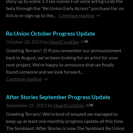
story up to scene 3 3 sex scenes Full voice acting Grab the
beta through the "Re:Union Early Access" purchase tier on
itch.io or sign-up to the...
Continue reading
Re:Union October Progress Update
October 28, 2023
by
HeartCoreDev
17
Greeting Terrans! :D If you remember our announcement
back in August, we've been looking for an artist for your
next project. We're happy to announce that we finally
found someone and we look forward...
Continue reading
After Stories September Progress Update
September 25, 2023
by
HeartCoreDev
30
Greeting Terrans! We're kind of amazed we managed to
keep up at least one monthly progress update all this time.
The Symbiant: After Stories is now The Symbiant Re:Union