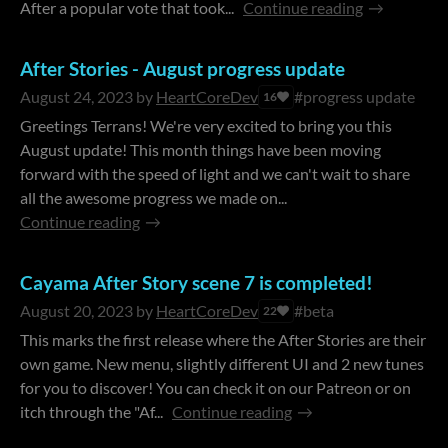
After a popular vote that took...
Continue reading
After Stories - August progress update
August 24, 2023
by
HeartCoreDev
#progress update
16
Greetings Terrans! We're very excited to bring you this
August update! This month things have been moving
forward with the speed of light and we can't wait to share
all the awesome progress we made on...
Continue reading
Cayama After Story scene 7 is completed!
August 20, 2023
by
HeartCoreDev
#beta
22
This marks the first release where the After Stories are their
own game. New menu, slightly different UI and 2 new tunes
for you to discover! You can check it on our Patreon or on
itch through the "Af...
Continue reading