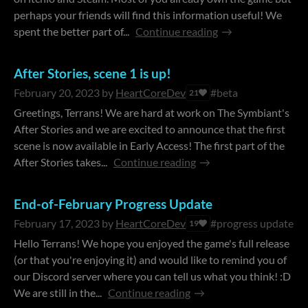
perhaps your friends will find this information useful! We
spent the better part of...
Continue reading
After Stories, scene 1 is up!
February 20, 2023
by
HeartCoreDev
#beta
21
Greetings, Terrans! We are hard at work on The Symbiant's
After Stories and we are excited to announce that the first
scene is now available in Early Access! The first part of the
After Stories takes...
Continue reading
End-of-February Progress Update
February 17, 2023
by
HeartCoreDev
#progress update
19
Hello Terrans! We hope you enjoyed the game's full release
(or that you're enjoying it) and would like to remind you of
our Discord server where you can tell us what you think! :D
We are still in the...
Continue reading