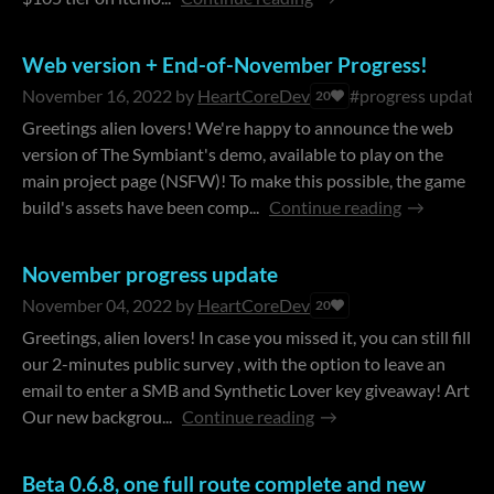
Web version + End-of-November Progress!
November 16, 2022
by
HeartCoreDev
#progress update
20
Greetings alien lovers! We're happy to announce the web
version of The Symbiant's demo, available to play on the
main project page (NSFW)! To make this possible, the game
build's assets have been comp...
Continue reading
​November progress update
November 04, 2022
by
HeartCoreDev
20
Greetings, alien lovers! In case you missed it, you can still fill
our 2-minutes public survey , with the option to leave an
email to enter a SMB and Synthetic Lover key giveaway! Art
Our new backgrou...
Continue reading
Beta 0.6.8, one full route complete and new