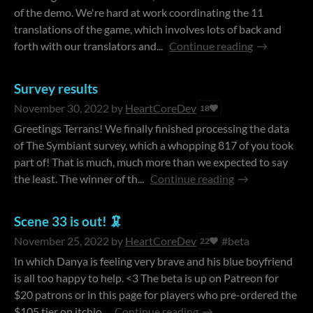
of the demo. We're hard at work coordinating the 11
translations of the game, which involves lots of back and
forth with our translators and...
Continue reading
Survey results
November 30, 2022
by
HeartCoreDev
18
Greetings Terrans! We finally finished processing the data
of The Symbiant survey, which a whopping 817 of you took
part of! That is much, much more than we expected to say
the least. The winner of th...
Continue reading
Scene 33 is out! 🦑
November 25, 2022
by
HeartCoreDev
#beta
22
In which Danya is feeling very brave and his blue boyfriend
is all too happy to help. <3 The beta is up on Patreon for
$20 patrons or in this page for players who pre-ordered the
$105 tier on itchio...
Continue reading