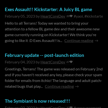
Exes Assault!! Kickstarter: A Juicy BL game
February 05, 2023
by
HeartCoreDev
#yaoi, #kickstarter
20
Hello to all Terrans! Today we wanted to bring your
attention to a fellow BL game dev and their awesome new
game currently running on Kickstarter! We think you're
going to like it :D Exes Assault!! is...
Continue reading
February update -- post-launch edition
February 04, 2023
by
HeartCoreDev
27
Greetings, Terrans! The game was released on February 2nd
and if you haven't received any key, please check your spam
folder for emails from itchio! The language and adult patch-
related bugs that play...
Continue reading
The Symbiant is now released!!!
February 03, 2023
by
HeartCoreDev
#announcement
37