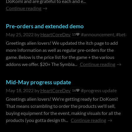
DoKomi and are grateful to each and e...
Continue reading
Pre-orders and extended demo
May 25, 2022
by
HeartCoreDev
#announcement, #beta
15
Greetings alien lovers! We updated the itch page to add
more information as well as regular pre-orders for the
game. Below is the price list for the game + the various
addons we offer. $20+ The Symbia...
Continue reading
Mid-May progress update
May 18, 2022
by
HeartCoreDev
#progress update
16
Greetings alien lovers! We're getting ready for DoKomi!
That means scrambling to order the products we'll sell,
buying equipment for the event, making visuals for all the
products (you gotta design th...
Continue reading