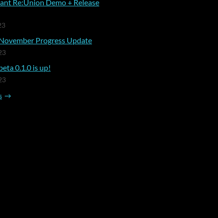
ant Re:Union Demo + Release
23
November Progress Update
23
eta 0.1.0 is up!
23
s