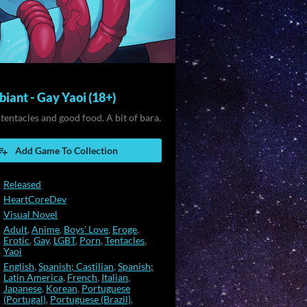
iant - Gay Yaoi (18+)
 tentacles and good food. A bit of bara.
Add Game To Collection
Released
HeartCoreDev
Visual Novel
Adult
,
Anime
,
Boys' Love
,
Eroge
,
Erotic
,
Gay
,
LGBT
,
Porn
,
Tentacles
,
Yaoi
English
,
Spanish; Castilian
,
Spanish;
Latin America
,
French
,
Italian
,
Japanese
,
Korean
,
Portuguese
(Portugal)
,
Portuguese (Brazil)
,