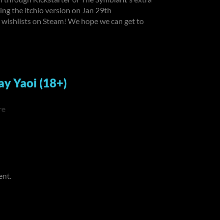
tting the itchio version on Jan 29th
wishlists on Steam! We hope we can get to
ay Yaoi (18+)
re
ent.