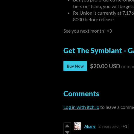
tiers on itchio, you will be ge
Re:Union is currently at
7,176
8000 before release.
See you next month! <3
Get The Symbiant - G
$20.00 USD
Buy Now
or mo
Comments
Log in with itch.io
to leave a comm
Akane
2 years ago
(+1)