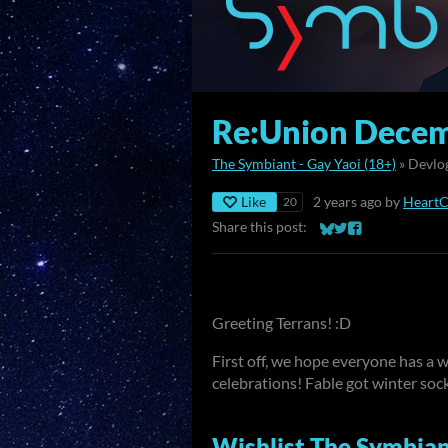
Re:Union Decem
The Symbiant - Gay Yaoi (18+)
»
Devlo
Like
2 years ago
by
Heart
20
Share this post:
Share on Bluesky
Share on Twitter
Share on Faceb
Greeting Terrans! :D
First off, we hope everyone has a
celebrations! Fable got winter socks
Wishlist The Symbian