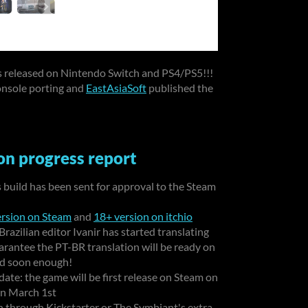
s released on Nintendo Switch and PS4/PS5!!!
onsole porting and
EastAsiaSoft
published the
n progress report
ts build has been sent for approval to the Steam
rsion on Steam
and
18+ version on itchio
azilian editor Ivanir has started translating
arantee the PT-BR translation will be ready on
ded soon enough!
date: the game will be first release on Steam on
 on March 1st
 through Kickstarter or The Symbiant's extra