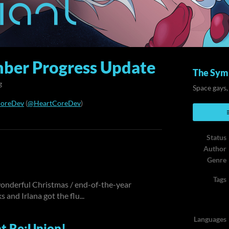
ber Progress Update
The Symb
g
Space gays,
CoreDev
(
@HeartCoreDev
)
ook
Status
Author
Genre
Tags
 wonderful Christmas / end-of-the-year
 and Irlana got the flu...
Languages
t Re:Union!