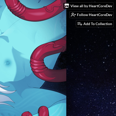
View all by HeartCoreDev
Follow HeartCoreDev
Add To Collection