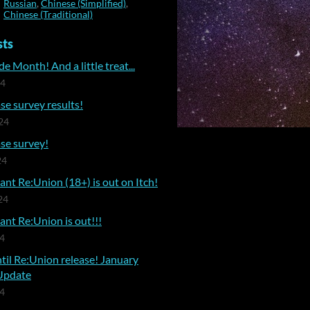
Russian
,
Chinese (Simplified)
,
Chinese (Traditional)
sts
e Month! And a little treat...
24
se survey results!
24
se survey!
24
nt Re:Union (18+) is out on Itch!
24
nt Re:Union is out!!!
24
til Re:Union release! January
Update
24