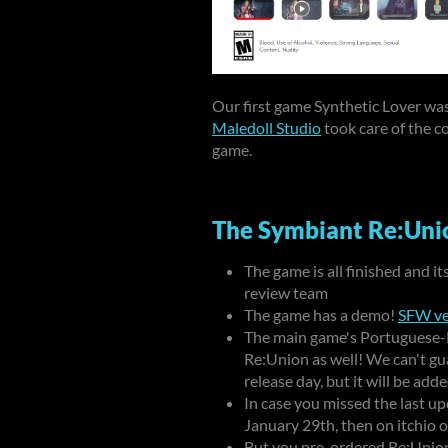
Our first game Synthetic Lover wa
Maledoll Studio
took care of the c
game.
The Symbiant Re:Unio
The game is all finished and i
review team
The game has a demo!
SFW ve
The main game's Portuguese-Br
Re:Union as well! We can't gu
release day, but it will be ad
In case you missed the last up
January 29th
, then on itchio
But you pre-ordered Re:Union