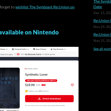
The Symbi
Date
 forget to
wishlist The Symbiant Re:Union on
.
Dec 13, 20
Re:Union 
Nov 29, 20
available on Nintendo
Re:Union b
Nov 25, 20
See all post