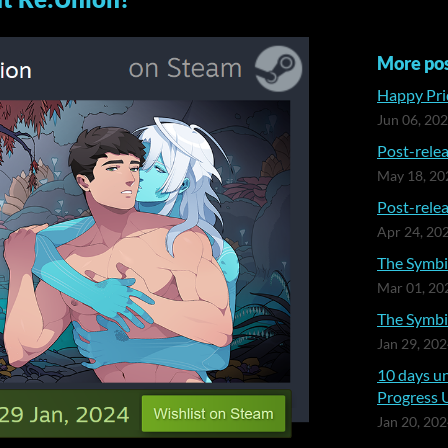
More po
Happy Prid
Jun 06, 20
Post-relea
May 18, 20
Post-relea
Apr 24, 20
The Symbia
Mar 01, 20
The Symbia
Jan 29, 20
10 days un
Progress 
Jan 20, 20