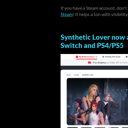
If you have a Steam account, don't
Steam
! It helps a ton with visibility
Synthetic Lover now 
Switch and PS4/PS5