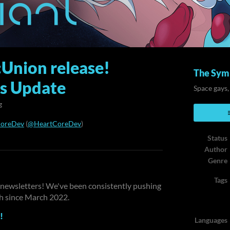
:Union release!
The Symb
ss Update
Space gays,
g
CoreDev
(
@HeartCoreDev
)
Status
ook
Author
Genre
Tags
ur newsletters! We've been consistently pushing
th since March 2022.
!
Languages