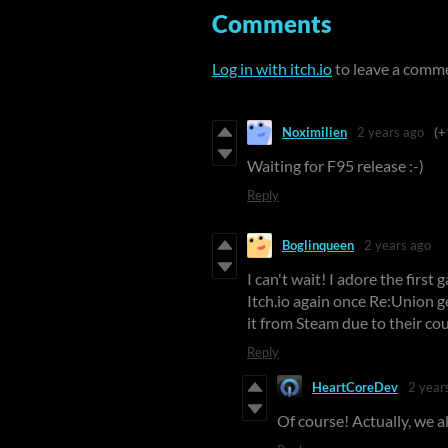
Comments
Log in with itch.io
to leave a comm
Noximilien
2 years ago
(+
Waiting for F95 release :-)
Reply
Boglinqueen
2 years ago
I can't wait! I adore the firs
Itch.io again once Re:Union 
it from Steam due to their cou
Reply
HeartCoreDev
2 year
Of course! Actually, we a