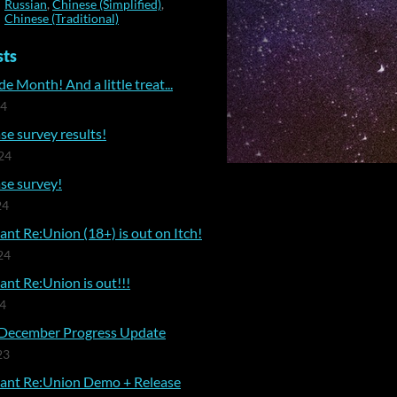
Russian
,
Chinese (Simplified)
,
Chinese (Traditional)
sts
e Month! And a little treat...
24
se survey results!
24
se survey!
24
nt Re:Union (18+) is out on Itch!
24
nt Re:Union is out!!!
24
December Progress Update
23
ant Re:Union Demo + Release