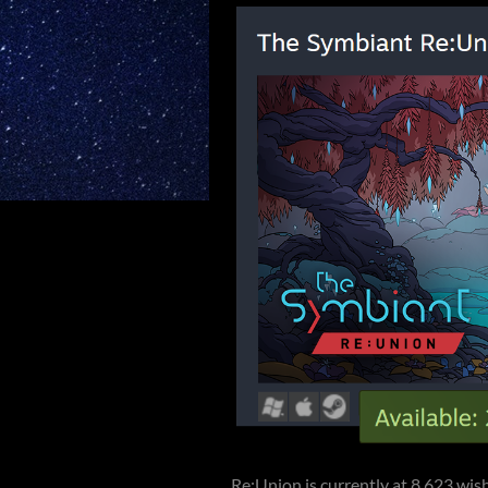
Re:Union is currently at 8,623 wish