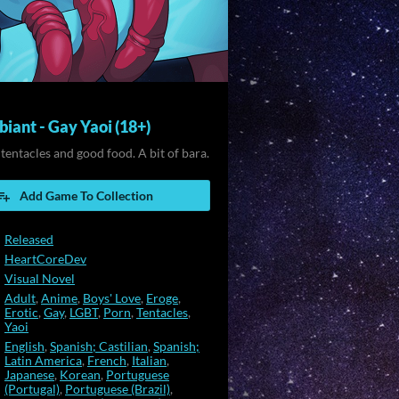
iant - Gay Yaoi (18+)
 tentacles and good food. A bit of bara.
Add Game To Collection
Released
HeartCoreDev
Visual Novel
Adult
,
Anime
,
Boys' Love
,
Eroge
,
Erotic
,
Gay
,
LGBT
,
Porn
,
Tentacles
,
Yaoi
English
,
Spanish; Castilian
,
Spanish;
Latin America
,
French
,
Italian
,
Japanese
,
Korean
,
Portuguese
(Portugal)
,
Portuguese (Brazil)
,