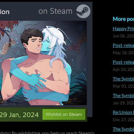
More po
Happy Prid
Jun 06, 20
Post-relea
May 18, 20
Post-relea
Apr 24, 20
The Symbia
Mar 01, 20
The Symbia
Jan 29, 20
Re:Union 
Dec 27, 20
The Symbi
lists! By wishlisting, you help us reach Steam's