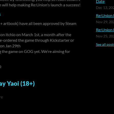
Date
 will help making Re:Union's launch a success!
Dec 13, 20
s
Re:Union 
Nov 29, 20
 + artbook) have all been approved by Steam
Re:Union b
 on itchio on March 1st, a month after the
Nov 25, 20
re-ordered the game through Kickstarter or
See all post
 on Jan 29th
ng the game on GOG yet. We're aiming for
D
ay Yaoi (18+)
re