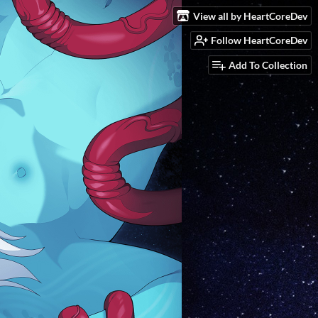
View all by HeartCoreDev
Follow HeartCoreDev
Add To Collection