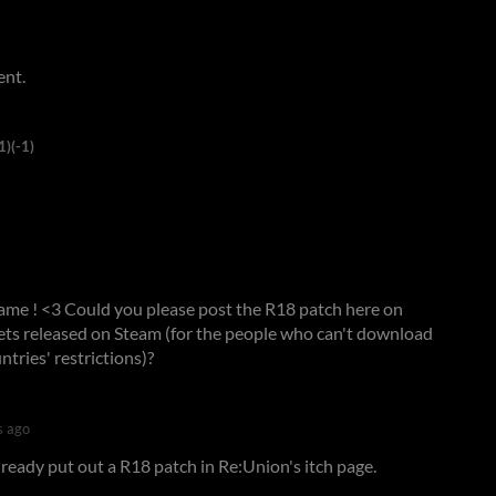
ent.
1)
(-1)
t game ! <3 Could you please post the R18 patch here on
gets released on Steam (for the people who can't download
ntries' restrictions)?
s ago
lready put out a R18 patch in Re:Union's itch page.