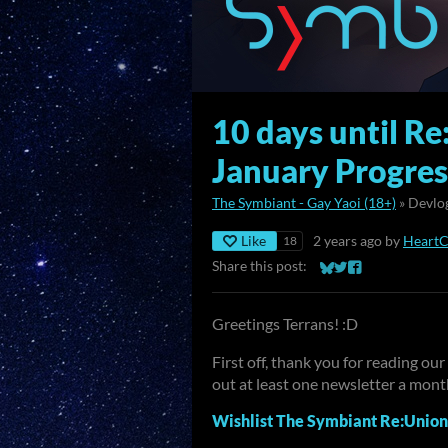
10 days until Re
January Progre
The Symbiant - Gay Yaoi (18+)
»
Devlo
Like
2 years ago
by
Heart
18
Share this post:
Share on Bluesky
Share on Twitter
Share on Faceb
Greetings Terrans! :D
First off, thank you for reading o
out at least one newsletter a mon
Wishlist The Symbiant Re:Union