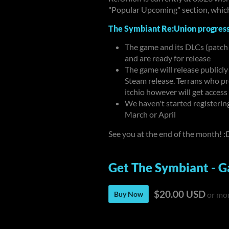
"Popular Upcoming" section, which
The Symbiant Re:Union progres
The game and its DLCs (patch
and are ready for release
The game will release publicly
Steam release. Terrans who p
itchio however will get access
We haven't started registeri
March or April
See you at the end of the month! :
Get The Symbiant - G
$20.00 USD
Buy Now
or mo