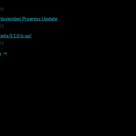
23
November Progress Update
23
eta 0.1.0 is up!
23
s