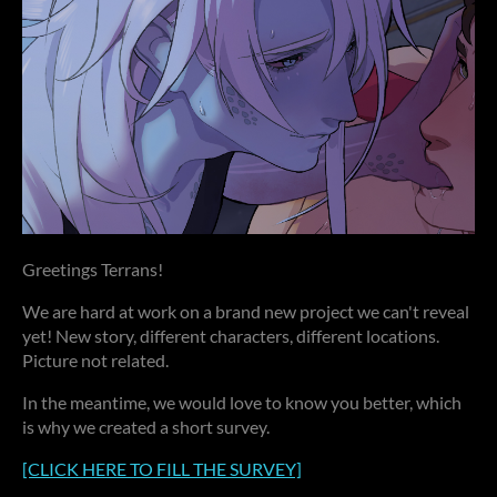
Greetings Terrans!
We are hard at work on a brand new project we can't reveal
yet! New story, different characters, different locations.
Picture not related.
In the meantime, we would love to know you better, which
is why we created a short survey.
[CLICK HERE TO FILL THE SURVEY]