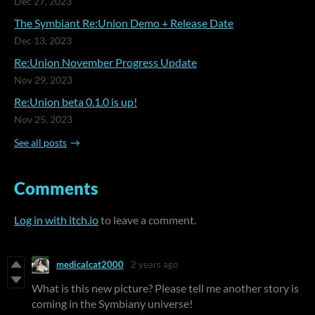
Dec 27, 2023
The Symbiant Re:Union Demo + Release Date
Dec 13, 2023
Re:Union November Progress Update
Nov 29, 2023
Re:Union beta 0.1.0 is up!
Nov 25, 2023
See all posts
Comments
Log in with itch.io
to leave a comment.
medicalcat2000
2 years ago
What is this new picture? Please tell me another story is
coming in the Symbiany universe!