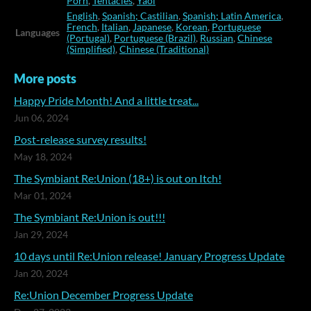
Porn
,
Tentacles
,
Yaoi
English
,
Spanish; Castilian
,
Spanish; Latin America
,
French
,
Italian
,
Japanese
,
Korean
,
Portuguese
Languages
(Portugal)
,
Portuguese (Brazil)
,
Russian
,
Chinese
(Simplified)
,
Chinese (Traditional)
More posts
Happy Pride Month! And a little treat...
Jun 06, 2024
Post-release survey results!
May 18, 2024
The Symbiant Re:Union (18+) is out on Itch!
Mar 01, 2024
The Symbiant Re:Union is out!!!
Jan 29, 2024
10 days until Re:Union release! January Progress Update
Jan 20, 2024
Re:Union December Progress Update