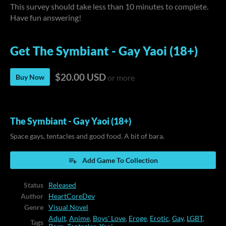
This survey should take less than 10 minutes to complete.
Have fun answering!
Get The Symbiant - Gay Yaoi (18+)
$20.00 USD
Buy Now
or more
The Symbiant - Gay Yaoi (18+)
Space gays, tentacles and good food. A bit of bara.
Add Game To Collection
Status
Released
Author
HeartCoreDev
Genre
Visual Novel
Adult
,
Anime
,
Boys' Love
,
Eroge
,
Erotic
,
Gay
,
LGBT
,
Tags