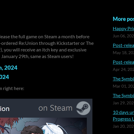
More po
Happy Prid
elease the full game on Steam a month before
Jun 06, 20
re-ordered Re:Union through Kickstarter or The
Post-relea
, you will receive an itch key and exclusive
May 18, 20
on January 29th, same as Steam users!
Post-relea
h, 2024
Apr 24, 20
2024
The Symbia
Mar 01, 20
 right here:
The Symbia
Jan 29, 20
10 days un
Progress 
Jan 20, 20