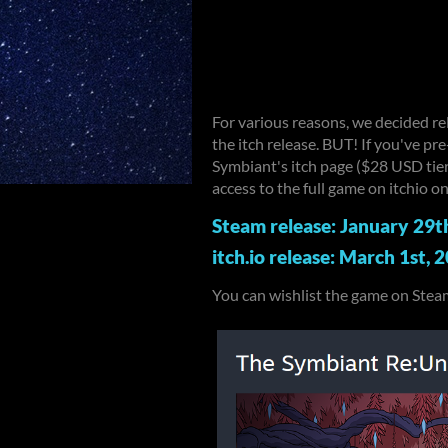
For various reasons, we decided r
the itch release. BUT! If you've p
Symbiant's itch page ($28 USD tier)
access to the full game on itchio 
Steam release: January 29t
itch.io release: March 1st, 
You can wishlist the game on Steam