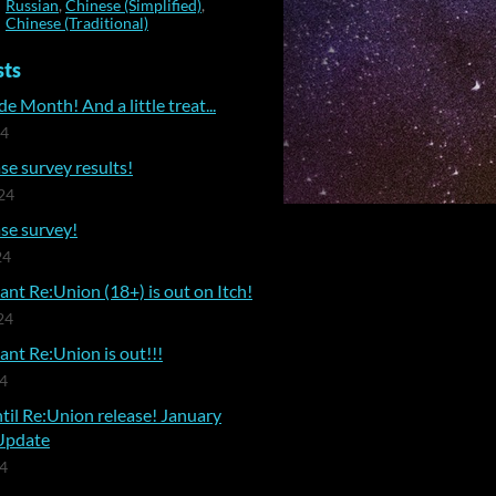
Russian
,
Chinese (Simplified)
,
Chinese (Traditional)
sts
e Month! And a little treat...
24
se survey results!
24
se survey!
24
nt Re:Union (18+) is out on Itch!
24
nt Re:Union is out!!!
24
til Re:Union release! January
Update
24