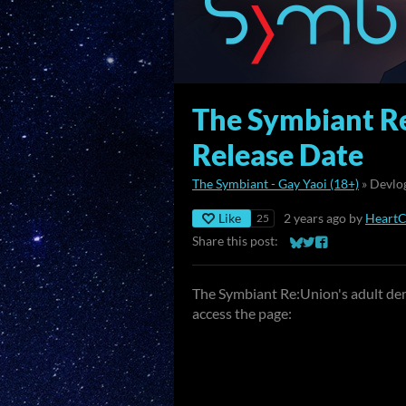
The Symbiant R
Release Date
The Symbiant - Gay Yaoi (18+)
»
Devlo
Like
2 years ago
by
Heart
25
Share this post:
Share on Bluesky
Share on Twitter
Share on Faceb
The Symbiant Re:Union's adult dem
access the page: