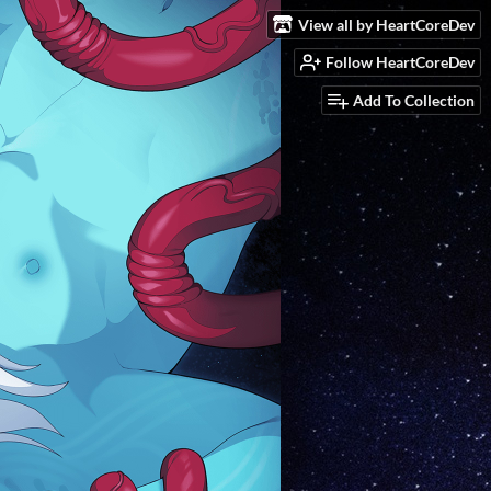
View all by HeartCoreDev
Follow HeartCoreDev
Add To Collection