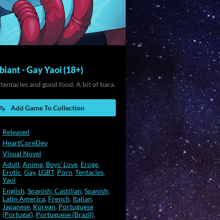
iant - Gay Yaoi (18+)
 tentacles and good food. A bit of bara.
Add Game To Collection
Released
HeartCoreDev
Visual Novel
Adult
,
Anime
,
Boys' Love
,
Eroge
,
Erotic
,
Gay
,
LGBT
,
Porn
,
Tentacles
,
Yaoi
English
,
Spanish; Castilian
,
Spanish;
Latin America
,
French
,
Italian
,
Japanese
,
Korean
,
Portuguese
(Portugal)
,
Portuguese (Brazil)
,