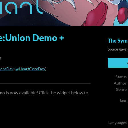
e:Union Demo +
The Symb
Space gays,
g
CoreDev
(
@HeartCoreDev
)
Status
ook
Author
Genre
o is now available! Click the widget below to
Tags
Languages