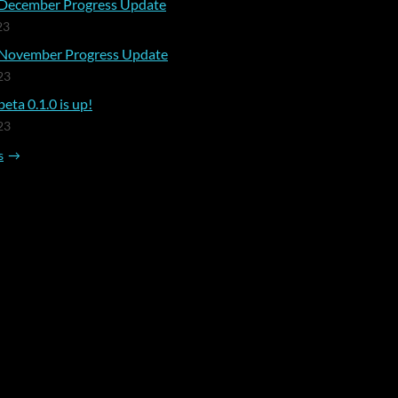
December Progress Update
23
November Progress Update
23
eta 0.1.0 is up!
23
s