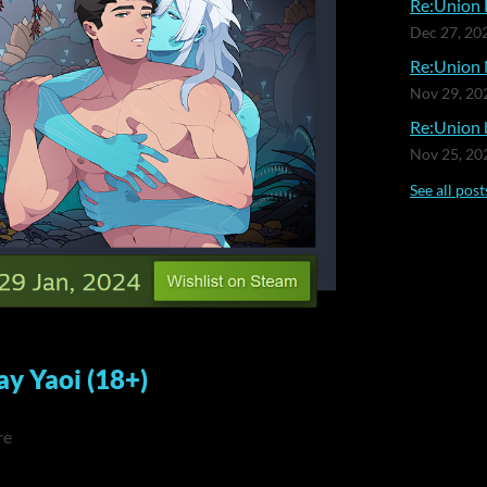
Re:Union 
Dec 27, 20
Re:Union 
Nov 29, 20
Re:Union b
Nov 25, 20
See all post
ay Yaoi (18+)
re