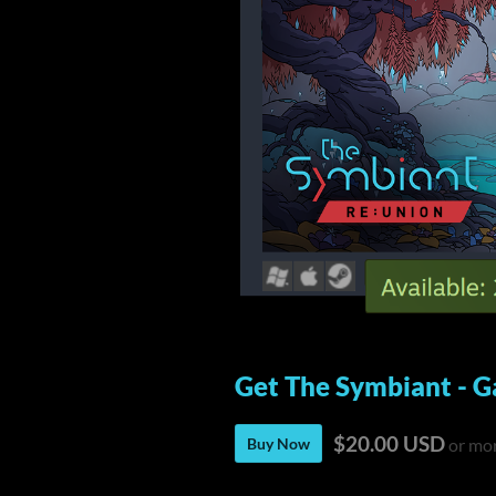
Get The Symbiant - G
$20.00 USD
Buy Now
or mo