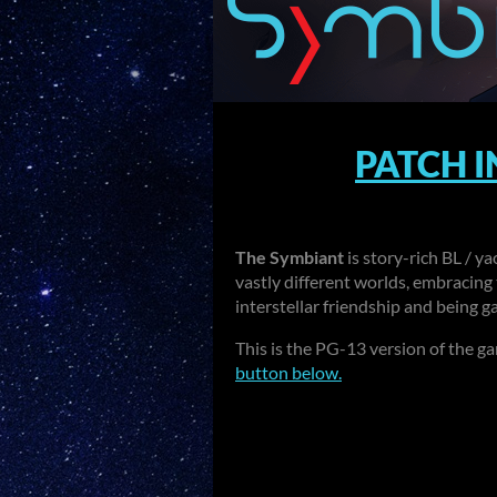
PATCH 
The Symbiant
is story-rich BL / y
vastly different worlds, embracing 
interstellar friendship and being g
This is the PG-13 version of the g
button below.