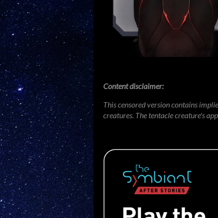
Content disclaimer:
This censored version contains impli
creatures. The tentacle creature's ap