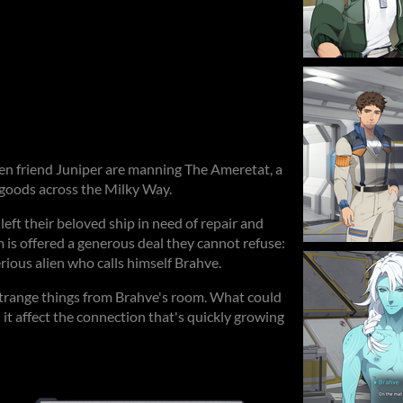
ien friend Juniper are manning The Ameretat, a
 goods across the Milky Way.
left their beloved ship in need of repair and
 is offered a generous deal they cannot refuse:
rious alien who calls himself Brahve.
trange things from Brahve's room. What could
 it affect the connection that's quickly growing