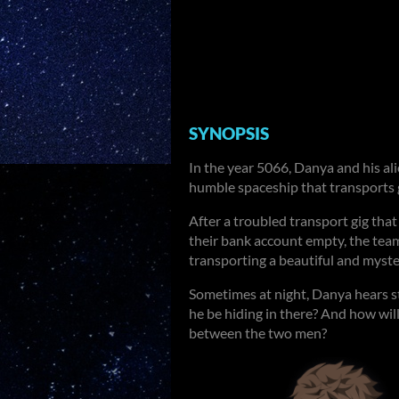
SYNOPSIS
In the year 5066, Danya and his al
humble spaceship that transports
After a troubled transport gig that 
their bank account empty, the team
transporting a beautiful and myste
Sometimes at night, Danya hears s
he be hiding in there? And how will
between the two men?