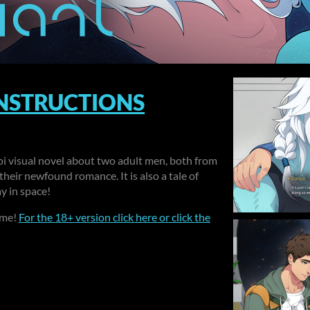
INSTRUCTIONS
aoi visual novel about two adult men, both from
their newfound romance. It is also a tale of
ay in space!
ame!
For the 18+ version click here or click the