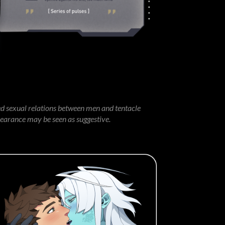
ed sexual relations between men and tentacle
pearance may be seen as suggestive.