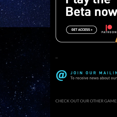
...
CHECK OUT OUR OTHER GAME