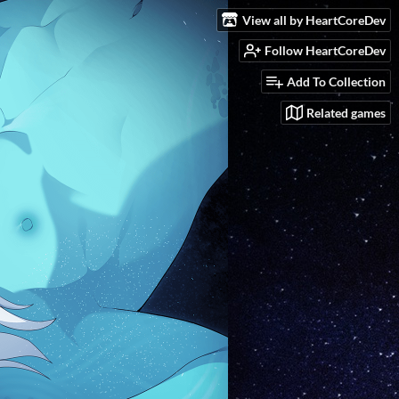
View all by HeartCoreDev
Follow HeartCoreDev
Add To Collection
Related games