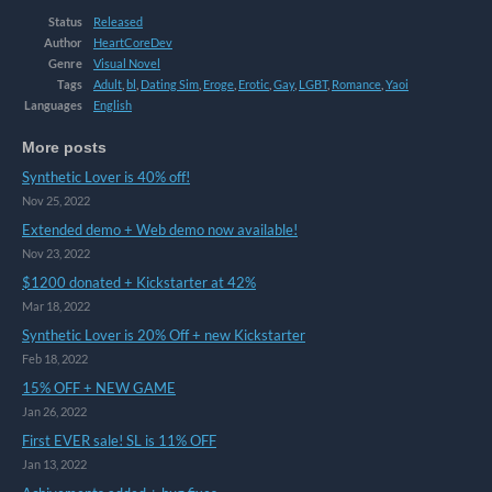
Status
Released
Author
HeartCoreDev
Genre
Visual Novel
Tags
Adult
,
bl
,
Dating Sim
,
Eroge
,
Erotic
,
Gay
,
LGBT
,
Romance
,
Yaoi
Languages
English
More posts
Synthetic Lover is 40% off!
Nov 25, 2022
Extended demo + Web demo now available!
Nov 23, 2022
$1200 donated + Kickstarter at 42%
Mar 18, 2022
Synthetic Lover is 20% Off + new Kickstarter
Feb 18, 2022
15% OFF + NEW GAME
Jan 26, 2022
First EVER sale! SL is 11% OFF
Jan 13, 2022