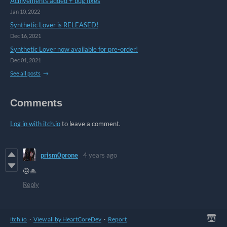
Achivements added + bug fixes
Jan 10, 2022
Synthetic Lover is RELEASED!
Dec 16, 2021
Synthetic Lover now available for pre-order!
Dec 01, 2021
See all posts
Comments
Log in with itch.io
to leave a comment.
prism0prone
4 years ago
😖🙏
Reply
itch.io
·
View all by HeartCoreDev
·
Report