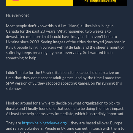
Hi, everyone!
Most people don't know this but I'm (Irlana) a Ukrainian living in
Canada for the past 20 years. What happened two weeks ago
devastated me more that I could have imagined. I haven't been to
Ukraine since 2003. Seeing images of the cities destroyed (was born in
Kyiv), people living in bunkers with little kids, and the sheer amount of
suffering keeps breaking my heart every day. So I wanted to do
something to help.
I didn't make for the Ukraine itch bundle, because I didn't realize on
time that they don't accept adult games, and by the time I made the
SFW version of SL they stopped accepting games. So I'm running this
sale now.
I looked around for a while to decide on what organization to pick to
donate and I finally found one that seems to be doing the most impact.
At least the help seems very immediate, which is incredibly important.
They are
https://helpingtoleave.org/
- they are based all over Europe
and ran by volunteers. People in Ukraine can get in touch with them to