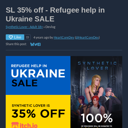
SL 35% off - Refugee help in
Ukraine SALE
Synthetic Lover - Adult 18+
»
Devlog
Like
4 years ago
by
HeartCoreDev
(
@HeartCoreDev
)
15
Share this post:
Share on Bluesky
Share on Twitter
Share on Facebook