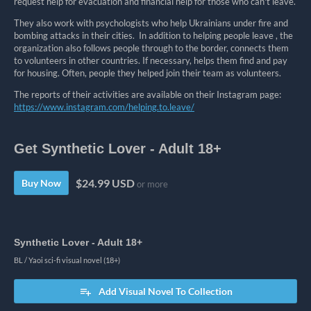
request help for evacuation and financial help for those who can't leave.
They also work with psychologists who help Ukrainians under fire and
bombing attacks in their cities. In addition to helping people leave ⁣,
the
organization also follows people through to the border, connects them
to volunteers in other countries. If necessary, helps them find and pay
for housing. Often, people they helped join their team as volunteers.
The reports of their activities are available on their Instagram page:
https://www.instagram.com/helping.to.leave/
Get Synthetic Lover - Adult 18+
$24.99 USD
Buy Now
or more
Synthetic Lover - Adult 18+
BL / Yaoi sci-fi visual novel (18+)
Add Visual Novel To Collection